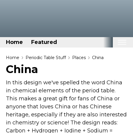
Home
Featured
Home
Home
Periodic Table Stuff
Places
China
China
Categories
Disney Stuff
In this design we've spelled the word China
Dog Stuff
in chemical elements of the period table.
This makes a great gift for fans of China or
Drones & Quads & Stuff
anyone that loves China or has Chinese
Elemental Stuff
heritage, especially if they are also interested
Family Stuff
in chemistry or science! The design reads:
Keep Calm Stuff
Carbon + Hydrogen + Iodine + Sodium =