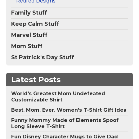
Retired Designs
Family Stuff
Keep Calm Stuff
Marvel Stuff
Mom Stuff
St Patrick's Day Stuff
Latest Posts
World's Greatest Mom Undefeated
Customizable Shirt
Best. Mom. Ever. Women's T-Shirt Gift Idea
Funny Mommy Made of Elements Spoof
Long Sleeve T-Shirt
Fun Disney Character Mugs to Give Dad