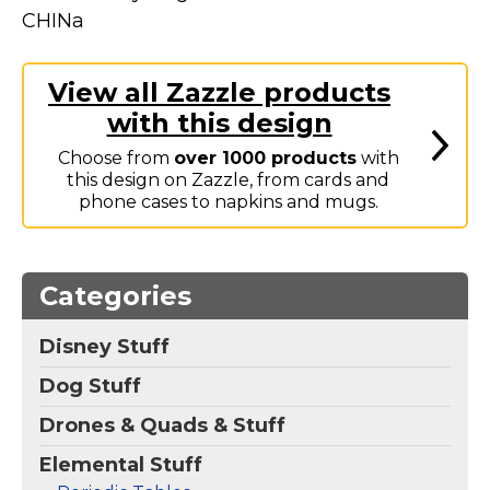
Marvel Stuff
CHINa
Mom Stuff
St Patrick's Day Stuff
View all Zazzle products
with this design
Featured
Choose from
over 1000 products
with
this design on Zazzle, from cards and
phone cases to napkins and mugs.
Categories
Disney Stuff
Dog Stuff
Drones & Quads & Stuff
Elemental Stuff