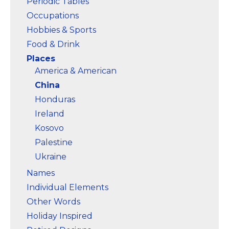
Periodic Tables
Occupations
Hobbies & Sports
Food & Drink
Places
America & American
China
Honduras
Ireland
Kosovo
Palestine
Ukraine
Names
Individual Elements
Other Words
Holiday Inspired