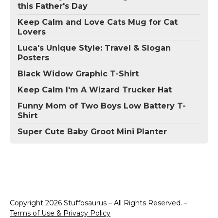
this Father's Day
Keep Calm and Love Cats Mug for Cat
Lovers
Luca's Unique Style: Travel & Slogan
Posters
Black Widow Graphic T-Shirt
Keep Calm I'm A Wizard Trucker Hat
Funny Mom of Two Boys Low Battery T-
Shirt
Super Cute Baby Groot Mini Planter
Copyright 2026 Stuffosaurus – All Rights Reserved. –
Terms of Use & Privacy Policy