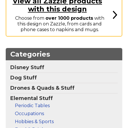
View all Zazzle products
Marvel Stuff
with this design
Mom Stuff
Choose from
over 1000 products
with
St Patrick's Day Stuff
this design on Zazzle, from cards and
phone cases to napkins and mugs.
Featured
Categories
Disney Stuff
Dog Stuff
Drones & Quads & Stuff
Elemental Stuff
Periodic Tables
Occupations
Hobbies & Sports