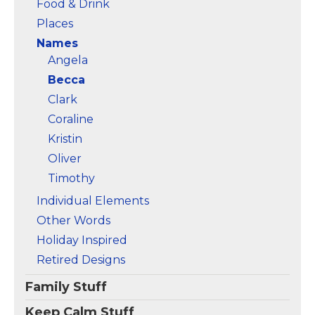
Food & Drink
Places
Names
Angela
Becca
Clark
Coraline
Kristin
Oliver
Timothy
Individual Elements
Other Words
Holiday Inspired
Retired Designs
Family Stuff
Keep Calm Stuff