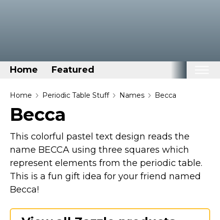
Home
Featured
Home
Home
Periodic Table Stuff
Names
Becca
Becca
Categories
Disney Stuff
This colorful pastel text design reads the
Dog Stuff
name BECCA using three squares which
represent elements from the periodic table.
Drones & Quads & Stuff
This is a fun gift idea for your friend named
Elemental Stuff
Becca!
Family Stuff
Keep Calm Stuff