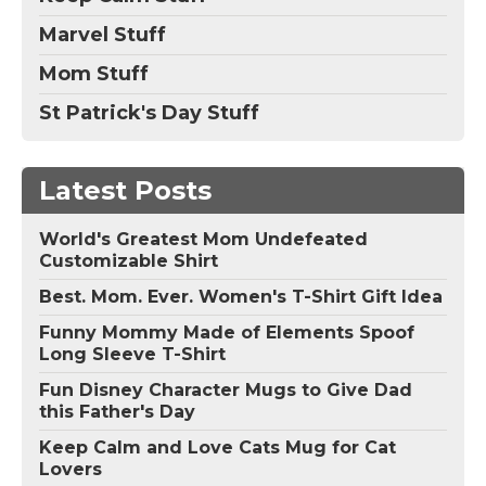
Marvel Stuff
Mom Stuff
St Patrick's Day Stuff
Latest Posts
World's Greatest Mom Undefeated
Customizable Shirt
Best. Mom. Ever. Women's T-Shirt Gift Idea
Funny Mommy Made of Elements Spoof
Long Sleeve T-Shirt
Fun Disney Character Mugs to Give Dad
this Father's Day
Keep Calm and Love Cats Mug for Cat
Lovers