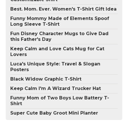
Best. Mom. Ever. Women's T-Shirt Gift Idea
Funny Mommy Made of Elements Spoof
Long Sleeve T-Shirt
Fun Disney Character Mugs to Give Dad
this Father's Day
Keep Calm and Love Cats Mug for Cat
Lovers
Luca's Unique Style: Travel & Slogan
Posters
Black Widow Graphic T-Shirt
Keep Calm I'm A Wizard Trucker Hat
Funny Mom of Two Boys Low Battery T-
Shirt
Super Cute Baby Groot Mini Planter