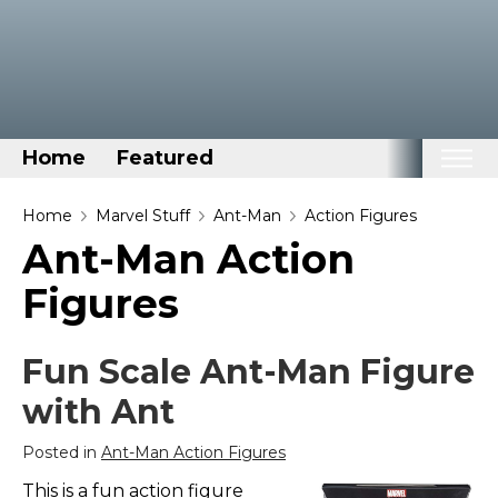
Home
Featured
Home
Home
Marvel Stuff
Ant-Man
Action Figures
Ant-Man Action
Categories
Figures
Disney Stuff
Dog Stuff
Fun Scale Ant-Man Figure
Drones & Quads & Stuff
with Ant
Elemental Stuff
Family Stuff
Posted in
Ant-Man Action Figures
Keep Calm Stuff
This is a fun action figure