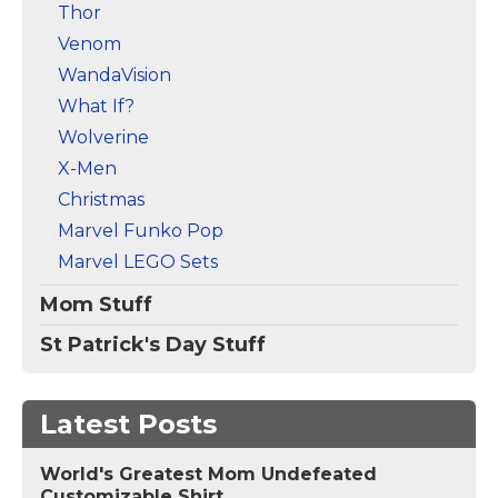
Thor
Venom
WandaVision
What If?
Wolverine
X-Men
Christmas
Marvel Funko Pop
Marvel LEGO Sets
Mom Stuff
St Patrick's Day Stuff
Latest Posts
World's Greatest Mom Undefeated
Customizable Shirt