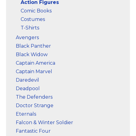
Action Figures
Comic Books
Costumes
T-Shirts
Avengers
Black Panther
Black Widow
Captain America
Captain Marvel
Daredevil
Deadpool
The Defenders
Doctor Strange
Eternals
Falcon & Winter Soldier
Fantastic Four