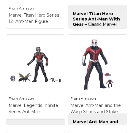
From
Amazon
From
Amazon
Marvel Titan Hero
Marvel Titan Hero Series
Marvel Titan Hero Series
Series Ant-Man With
12" Ant-Man Figure
Ant-Man With Gear
Gear
– Classic Marvel
Titan Hero; 12-inch
action figure with 5-
Marvel Titan Hero
point articulation;
Series 12" Ant-Man
Includes firing bug
Figure
– Classic Marvel
projectile and ant
Titan Hero; 12-inch
accessories to help
action figures with 5-
Ant-Man gear up;
point articulation;
Create Titan-sized
Create Titan-sized
action figure battles;
action figure battles;
Includes figure and 4
Includes figure.
accessories..
View on
View on
From
Amazon
From
Amazon
Amazon
Amazon
Marvel Legends Infinite
Marvel Ant-Man and the
Series Ant-Man
Wasp Shrink and Strike
Ant-Man
Marvel Ant-Man and
Marvel Legends
the Wasp Shrink and
Infinite Series Ant-
Strike Ant-Man
– 12-