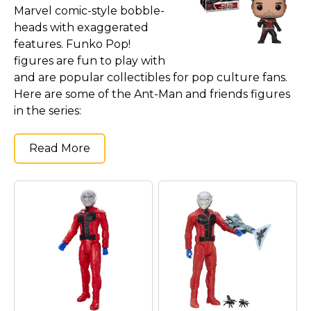
Marvel comic-style bobble-
heads with exaggerated
features. Funko Pop!
figures are fun to play with
and are popular collectibles for pop culture fans.
Here are some of the Ant-Man and friends figures
in the series:
Read More