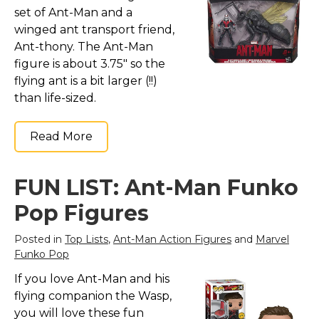
Marvel Stuff
set of Ant-Man and a
winged ant transport friend,
Mom Stuff
Ant-thony. The Ant-Man
St Patrick's Day Stuff
figure is about 3.75" so the
Featured
flying ant is a bit larger (!!)
than life-sized.
Read More
FUN LIST: Ant-Man Funko
Pop Figures
Posted in
Top Lists
,
Ant-Man Action Figures
and
Marvel
Funko Pop
If you love Ant-Man and his
flying companion the Wasp,
you will love these fun