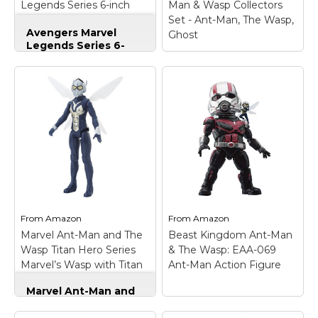
Legends Series 6-inch
Man & Wasp Collectors
Ant-Man
Set - Ant-Man, The Wasp,
Avengers Marvel
Ghost
Legends Series 6-
inch Ant-Man
–
Movie-inspired design;
Funko Marvel: Pop!
Premium articulation
Ant-Man & Wasp
and detailing;
Collectors Set - Ant-
Character-inspired
Man, The Wasp,
accessory; Collect
Ghost
– Includes; Ant-
other Marvel Legends
Man, the Wasp, Ghost.;
Series figures (each
Figures stand 3.75" tall.;
sold separately);
Collect them all.; Pop!
Includes: figure,
vinyl figures are ideal
accessory, and Build-a-
for all Marvel fans!;
Figure part. Ages 4 and
Each figure comes
up.
individually packaged..
From
Amazon
From
Amazon
Marvel Ant-Man and The
Beast Kingdom Ant-Man
View on
View on
Wasp Titan Hero Series
& The Wasp: EAA-069
Amazon
Amazon
Marvel’s Wasp with Titan
Ant-Man Action Figure
Hero Power FX Port
Marvel Ant-Man and
The Wasp Titan Hero
Series Marvel’s Wasp
Beast Kingdom Ant-