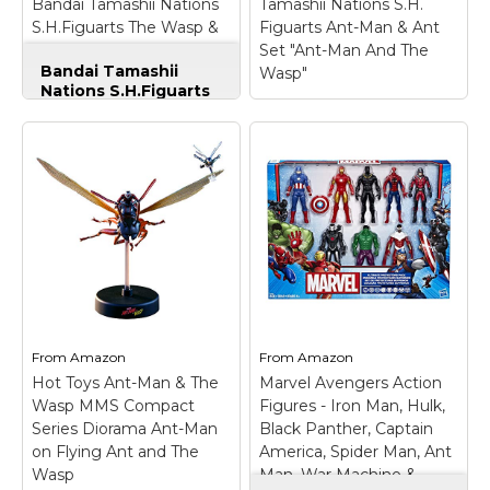
Bandai Tamashii Nations
Tamashii Nations S.H.
Amazon
Amazon
S.H.Figuarts The Wasp &
Figuarts Ant-Man & Ant
Stand Set "Ant-Man and
Set "Ant-Man And The
Bandai Tamashii
The Wasp" Action Figure
Wasp"
Nations S.H.Figuarts
The Wasp & Stand
Set "Ant-Man and
The Wasp" Action
Figure
– Highly
detailed and fully
articulated 6-inch scale
Wasp action figure
from the recent Marvel
movie "Ant-Man and
Tamashii Nations S.H.
the Wasp".; Utilizing
Figuarts Ant-Man &
cutting edge
Ant Set "Ant-Man
technology, it perfectly
And The Wasp"
–
captures...
Size: Standard.
From
Amazon
From
Amazon
Hot Toys Ant-Man & The
Marvel Avengers Action
View on
View on
Wasp MMS Compact
Figures - Iron Man, Hulk,
Amazon
Amazon
Series Diorama Ant-Man
Black Panther, Captain
on Flying Ant and The
America, Spider Man, Ant
Wasp
Man, War Machine &