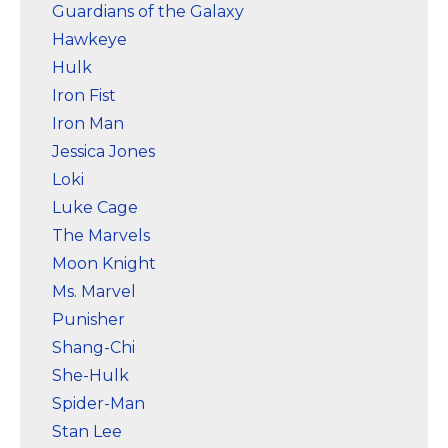
Guardians of the Galaxy
Hawkeye
Hulk
Iron Fist
Iron Man
Jessica Jones
Loki
Luke Cage
The Marvels
Moon Knight
Ms. Marvel
Punisher
Shang-Chi
She-Hulk
Spider-Man
Stan Lee