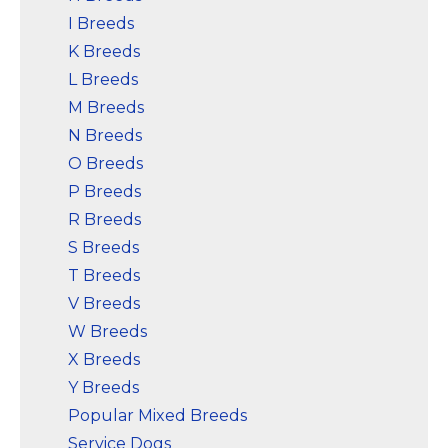
I Breeds
K Breeds
L Breeds
M Breeds
N Breeds
O Breeds
P Breeds
R Breeds
S Breeds
T Breeds
V Breeds
W Breeds
X Breeds
Y Breeds
Popular Mixed Breeds
Service Dogs