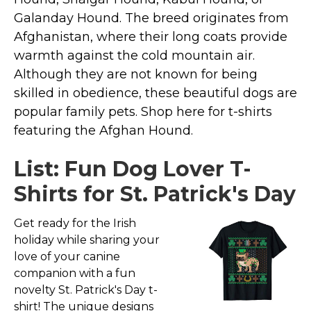
Marvel Stuff
Galanday Hound. The breed originates from
Mom Stuff
Afghanistan, where their long coats provide
St Patrick's Day Stuff
warmth against the cold mountain air.
Although they are not known for being
Featured
skilled in obedience, these beautiful dogs are
popular family pets. Shop here for t-shirts
featuring the Afghan Hound.
List: Fun Dog Lover T-
Shirts for St. Patrick's Day
Get ready for the Irish
holiday while sharing your
love of your canine
companion with a fun
novelty St. Patrick's Day t-
shirt! The unique designs