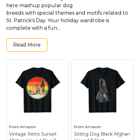
here mashup popular dog
breeds with special themes and motifs related to
St. Patrick's Day. Your holiday wardrobe is
complete with a fun...
Read More
From
Amazon
From
Amazon
Vintage Retro Sunset
Sitting Dog Black Afghan