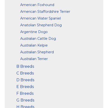
American Foxhound
American Staffordshire Terrier
American Water Spaniel
Anatolian Shepherd Dog
Argentine Dogo
Australian Cattle Dog
Australian Kelpie
Australian Shepherd
Australian Terrier
B Breeds
C Breeds
D Breeds
E Breeds
F Breeds
G Breeds
H Breeds