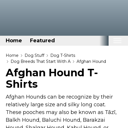
Home
Featured
Home
Home
Dog Stuff
Dog T-Shirts
Dog Breeds That Start With A
Afghan Hound
Categories
Afghan Hound T-
Disney Stuff
Shirts
Dog Stuff
Drones & Quads & Stuff
Afghan Hounds can be recognize by their
Elemental Stuff
relatively large size and silky long coat.
These pooches may also be known as Tāzī,
Family Stuff
Balkh Hound, Baluchi Hound, Barakzai
Keep Calm Stuff
Hound, Shalgar Hound, Kabul Hound, or