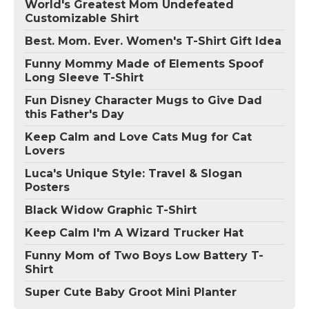
World's Greatest Mom Undefeated
Customizable Shirt
Best. Mom. Ever. Women's T-Shirt Gift Idea
Funny Mommy Made of Elements Spoof
Long Sleeve T-Shirt
Fun Disney Character Mugs to Give Dad
this Father's Day
Keep Calm and Love Cats Mug for Cat
Lovers
Luca's Unique Style: Travel & Slogan
Posters
Black Widow Graphic T-Shirt
Keep Calm I'm A Wizard Trucker Hat
Funny Mom of Two Boys Low Battery T-
Shirt
Super Cute Baby Groot Mini Planter