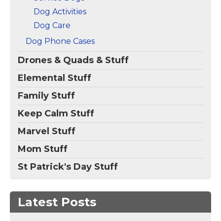
Dog Activities
Dog Care
Dog Phone Cases
Drones & Quads & Stuff
Elemental Stuff
Family Stuff
Keep Calm Stuff
Marvel Stuff
Mom Stuff
St Patrick's Day Stuff
Latest Posts