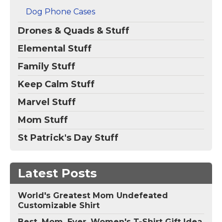
Dog Phone Cases
Drones & Quads & Stuff
Elemental Stuff
Family Stuff
Keep Calm Stuff
Marvel Stuff
Mom Stuff
St Patrick's Day Stuff
Latest Posts
World's Greatest Mom Undefeated
Customizable Shirt
Best. Mom. Ever. Women's T-Shirt Gift Idea