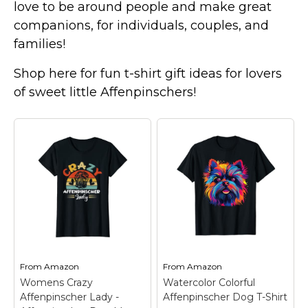
love to be around people and make great
companions, for individuals, couples, and
families!
Shop here for fun t-shirt gift ideas for lovers
of sweet little Affenpinschers!
From
Amazon
From
Amazon
Womens Crazy
Watercolor Colorful
Affenpinscher Lady -
Affenpinscher Dog T-Shirt