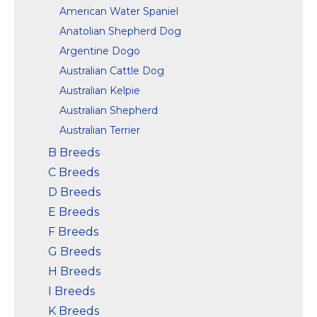
American Water Spaniel
Anatolian Shepherd Dog
Argentine Dogo
Australian Cattle Dog
Australian Kelpie
Australian Shepherd
Australian Terrier
B Breeds
C Breeds
D Breeds
E Breeds
F Breeds
G Breeds
H Breeds
I Breeds
K Breeds