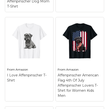
Affenpinscher Dog Mom
T-Shirt
Watercolor Colorful
Affenpinscher Dog
T-Shirt
– For any
Womens Crazy
Affenpinscher Mom or
Affenpinscher Lady -
Dog Dad who would
Affenpinscher Dog
say I love my Basset;
Mom T-Shirt
–
Wear this cute dog
Lightweight, Classic fit,
saying at dog
Double-needle sleeve
meetings, walks in the
and bottom hem.
park...
From
Amazon
From
Amazon
I Love Affenpinscher T-
Affenpinscher American
View on
View on
Shirt
Flag 4th Of July
Amazon
Amazon
Affenpinscher Lovers T-
Shirt for Women Kids
Men
Affenpinscher