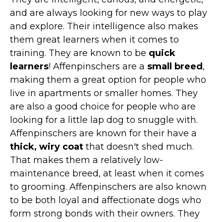
Marvel Stuff
and are always looking for new ways to play
Mom Stuff
and explore. Their intelligence also makes
St Patrick's Day Stuff
them great learners when it comes to
training. They are known to be
quick
Featured
learners
! Affenpinschers are a
small breed
,
making them a great option for people who
live in apartments or smaller homes. They
are also a good choice for people who are
looking for a little lap dog to snuggle with.
Affenpinschers are known for their have a
thick, wiry coat
that doesn't shed much.
That makes them a relatively low-
maintenance breed, at least when it comes
to grooming. Affenpinschers are also known
to be both loyal and affectionate dogs who
form strong bonds with their owners. They