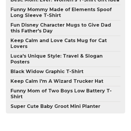
Funny Mommy Made of Elements Spoof
Long Sleeve T-Shirt
Fun Disney Character Mugs to Give Dad
this Father's Day
Keep Calm and Love Cats Mug for Cat
Lovers
Luca's Unique Style: Travel & Slogan
Posters
Black Widow Graphic T-Shirt
Keep Calm I'm A Wizard Trucker Hat
Funny Mom of Two Boys Low Battery T-
Shirt
Super Cute Baby Groot Mini Planter