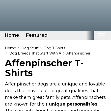
Home
Featured
Home
Home
Dog Stuff
Dog T-Shirts
Dog Breeds That Start With A
Affenpinscher
Categories
Affenpinscher T-
Disney Stuff
Shirts
Dog Stuff
Drones & Quads & Stuff
Affenpinscher dogs are a unique and lovable
Elemental Stuff
dogs that have a lot of great qualities that
make them great family pets. Affenpinschers
Family Stuff
are known for their
unique personalities
.
Keep Calm Stuff
They are intelligent, curious, and energetic,