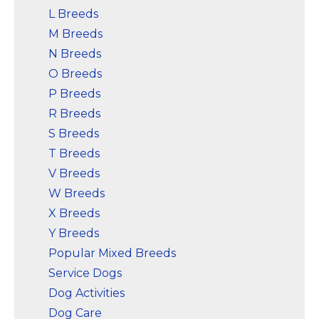
L Breeds
M Breeds
N Breeds
O Breeds
P Breeds
R Breeds
S Breeds
T Breeds
V Breeds
W Breeds
X Breeds
Y Breeds
Popular Mixed Breeds
Service Dogs
Dog Activities
Dog Care