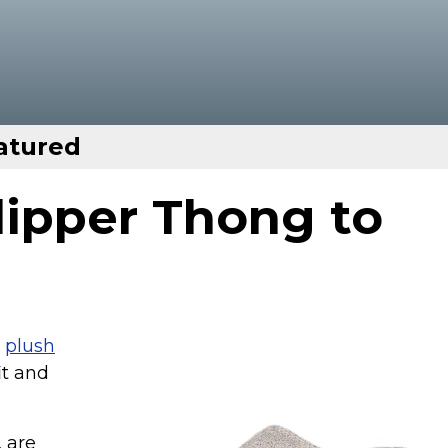
atured
lipper Thong to
e
plush
it and
 are