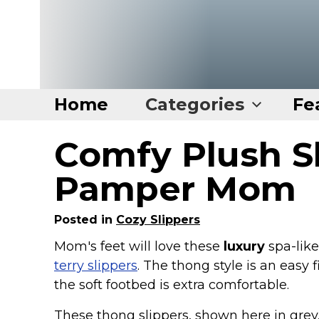
Home
Categories
Fe
Comfy Plush S
Home
Categories
Pamper Mom
Disney Stuff
Posted in
Cozy Slippers
Dog Stuff
Mom's feet will love these
luxury
spa-lik
Drones & Quads & Stuff
terry slippers
. The thong style is an easy f
Elemental Stuff
the soft footbed is extra comfortable.
Family Stuff
These thong slippers, shown here in grey,