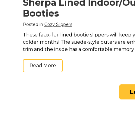
Sherpa Lined Indoor/O
Booties
Posted in
Cozy Slippers
These faux-fur lined bootie slippers will keep
colder months! The suede-style outers are en
trim and the inside has a comfortable memor
Read More
L