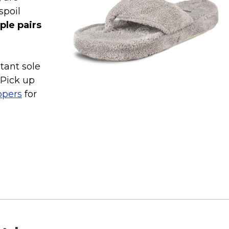
spoil
ple pairs
tant sole
 Pick up
ppers
for