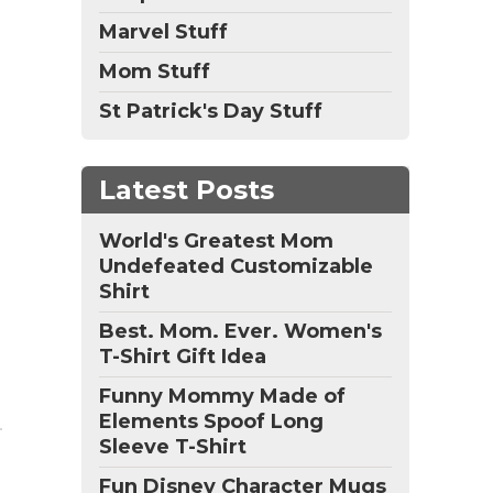
Marvel Stuff
Mom Stuff
St Patrick's Day Stuff
Latest Posts
World's Greatest Mom
Undefeated Customizable
Shirt
Best. Mom. Ever. Women's
T-Shirt Gift Idea
Funny Mommy Made of
Elements Spoof Long
Sleeve T-Shirt
Fun Disney Character Mugs