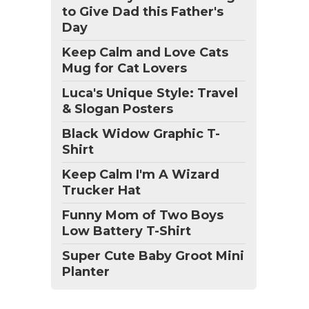
to Give Dad this Father's
Day
Keep Calm and Love Cats
Mug for Cat Lovers
Luca's Unique Style: Travel
& Slogan Posters
Black Widow Graphic T-
Shirt
Keep Calm I'm A Wizard
Trucker Hat
Funny Mom of Two Boys
Low Battery T-Shirt
Super Cute Baby Groot Mini
Planter