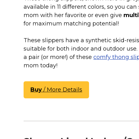
Keep Calm Stuff
available in 11 different colors, so you can 
Marvel Stuff
mom with her favorite or even give
multi
Mom Stuff
for maximum matching potential!
St Patrick's Day Stuff
These slippers have a synthetic skid-resis
Featured
suitable for both indoor and outdoor use.
a pair (or more!) of these
comfy thong sli
mom today!
Buy
/ More Details