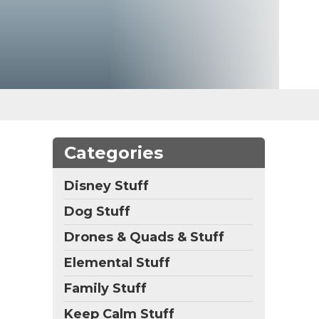
Categories
Disney Stuff
Dog Stuff
Drones & Quads & Stuff
Elemental Stuff
Family Stuff
Keep Calm Stuff