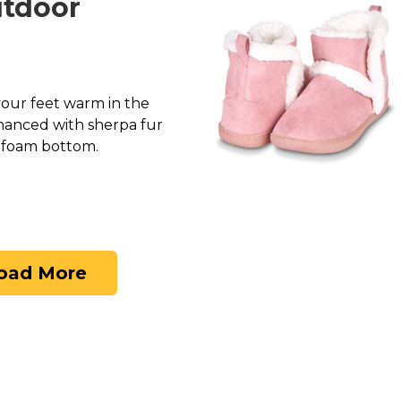
utdoor
 your feet warm in the
hanced with sherpa fur
y foam bottom.
oad More