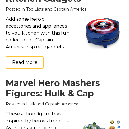
Posted in
Top Lists
and
Captain America
Add some heroic
accessories and appliances
to you kitchen with this fun
collection of Captain
America inspired gadgets.
Read More
Marvel Hero Mashers
Figures: Hulk & Cap
Posted in
Hulk
and
Captain America
These action figure toys
inspired by heroes from the
Avengers series are so