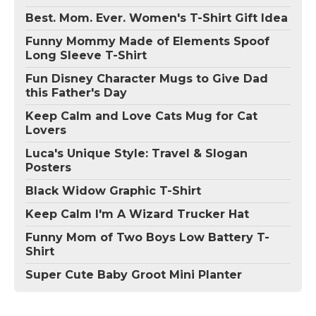
Best. Mom. Ever. Women's T-Shirt Gift Idea
Funny Mommy Made of Elements Spoof
Long Sleeve T-Shirt
Fun Disney Character Mugs to Give Dad
this Father's Day
Keep Calm and Love Cats Mug for Cat
Lovers
Luca's Unique Style: Travel & Slogan
Posters
Black Widow Graphic T-Shirt
Keep Calm I'm A Wizard Trucker Hat
Funny Mom of Two Boys Low Battery T-
Shirt
Super Cute Baby Groot Mini Planter