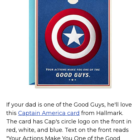
Marvel Stuff
Mom Stuff
St Patrick's Day Stuff
Featured
If your dad is one of the Good Guys, he'll love
this
Captain America card
from Hallmark.
The card has Cap's circle logo on the front in
red, white, and blue. Text on the front reads
"Your Actions Make You One of the Good