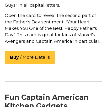
Guys" in all capital letters.
Open the card to reveal the second part of
the Father's Day sentiment: "Your Heart
Makes You One of the Best. Happy Father's
Day". This card is great for fans of Marvel's
Avengers and Captain America in particular.
Buy
/ More Details
Fun Captain American
Kitchen Gadgets