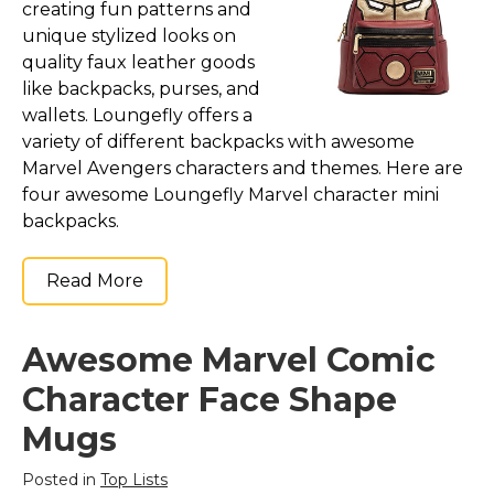
creating fun patterns and
unique stylized looks on
quality faux leather goods
like backpacks, purses, and
wallets. Loungefly offers a
variety of different backpacks with awesome
Marvel Avengers characters and themes. Here are
four awesome Loungefly Marvel character mini
backpacks.
Read More
Awesome Marvel Comic
Character Face Shape
Mugs
Posted in
Top Lists