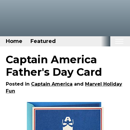
Home
Featured
Home
Captain America
Categories
Father's Day Card
Disney Stuff
Posted in
Captain America
and
Marvel Holiday
Dog Stuff
Fun
Drones & Quads & Stuff
Elemental Stuff
Family Stuff
Keep Calm Stuff