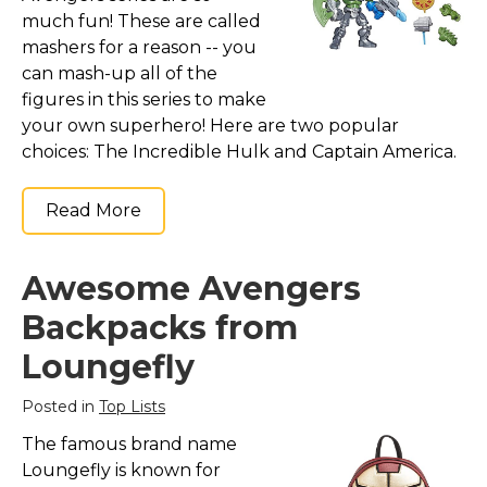
much fun! These are called
mashers for a reason -- you
can mash-up all of the
figures in this series to make
your own superhero! Here are two popular
choices: The Incredible Hulk and Captain America.
Read More
Awesome Avengers
Backpacks from
Loungefly
Posted in
Top Lists
The famous brand name
Loungefly is known for