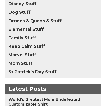
Disney Stuff
Dog Stuff
Drones & Quads & Stuff
Elemental Stuff
Family Stuff
Keep Calm Stuff
Marvel Stuff
Mom Stuff
St Patrick's Day Stuff
Latest Posts
World's Greatest Mom Undefeated
Customizable Shirt