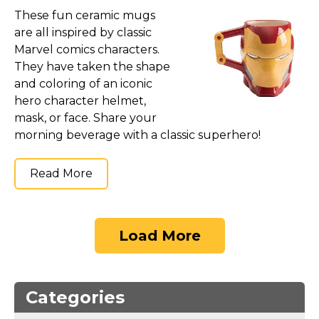
These fun ceramic mugs
are all inspired by classic
Marvel comics characters.
They have taken the shape
and coloring of an iconic
hero character helmet,
mask, or face. Share your
morning beverage with a classic superhero!
Read More
Load More
Categories