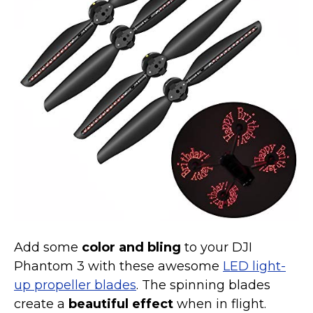
Marvel Stuff
Mom Stuff
St Patrick's Day Stuff
Featured
Add some
color and bling
to your DJI
Phantom 3 with these awesome
LED light-
up propeller blades
. The spinning blades
create a
beautiful effect
when in flight.