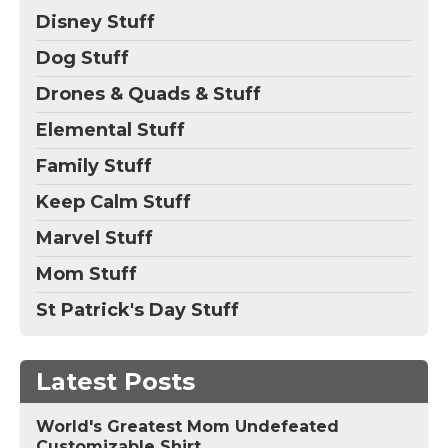
Disney Stuff
Dog Stuff
Drones & Quads & Stuff
Elemental Stuff
Family Stuff
Keep Calm Stuff
Marvel Stuff
Mom Stuff
St Patrick's Day Stuff
Latest Posts
World's Greatest Mom Undefeated
Customizable Shirt