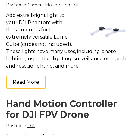
Posted in
Camera Mounts
and
DJI
Add extra bright light to
your DJI Phantom with
these mounts for the
extremely versatile Lume
Cube (cubes not included).
These lights have many uses, including photo
lighting, inspection lighting, surveillance or search
and rescue lighting, and more.
Read More
Hand Motion Controller
for DJI FPV Drone
Posted in
DJI