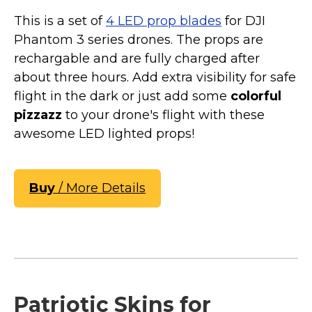
This is a set of
4 LED prop blades
for DJI
Phantom 3 series drones. The props are
rechargable and are fully charged after
about three hours. Add extra visibility for safe
flight in the dark or just add some
colorful
pizzazz
to your drone's flight with these
awesome LED lighted props!
Buy
/ More Details
Patriotic Skins for