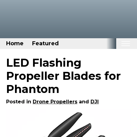
Home
Featured
Home
LED Flashing
Categories
Propeller Blades for
Disney Stuff
Phantom
Dog Stuff
Drones & Quads & Stuff
Posted in
Drone Propellers
and
DJI
Elemental Stuff
Family Stuff
Keep Calm Stuff