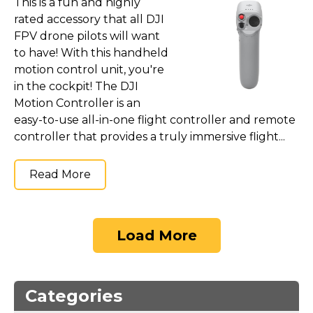
This is a fun and highly
rated accessory that all DJI
FPV drone pilots will want
to have! With this handheld
motion control unit, you're
in the cockpit! The DJI
Motion Controller is an
easy-to-use all-in-one flight controller and remote
controller that provides a truly immersive flight...
Read More
Load More
Categories