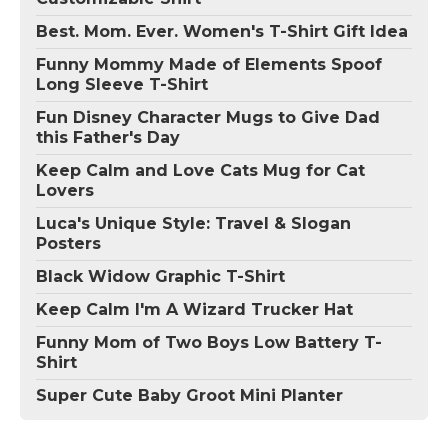
Best. Mom. Ever. Women's T-Shirt Gift Idea
Funny Mommy Made of Elements Spoof
Long Sleeve T-Shirt
Fun Disney Character Mugs to Give Dad
this Father's Day
Keep Calm and Love Cats Mug for Cat
Lovers
Luca's Unique Style: Travel & Slogan
Posters
Black Widow Graphic T-Shirt
Keep Calm I'm A Wizard Trucker Hat
Funny Mom of Two Boys Low Battery T-
Shirt
Super Cute Baby Groot Mini Planter