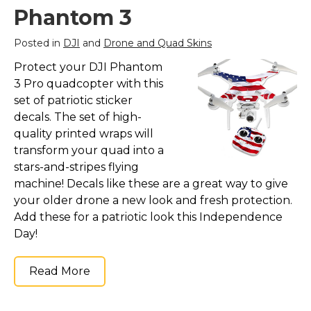
Phantom 3
Posted in
DJI
and
Drone and Quad Skins
Protect your DJI Phantom
3 Pro quadcopter with this
set of patriotic sticker
decals. The set of high-
quality printed wraps will
transform your quad into a
stars-and-stripes flying
machine! Decals like these are a great way to give
your older drone a new look and fresh protection.
Add these for a patriotic look this Independence
Day!
Read More