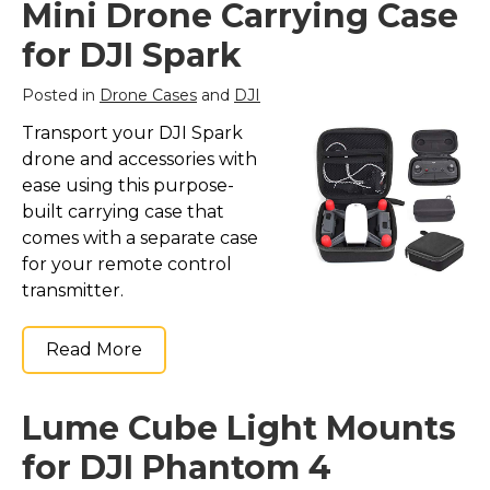
Mini Drone Carrying Case
for DJI Spark
Posted in
Drone Cases
and
DJI
Transport your DJI Spark
drone and accessories with
ease using this purpose-
built carrying case that
comes with a separate case
for your remote control
transmitter.
Read More
Lume Cube Light Mounts
for DJI Phantom 4