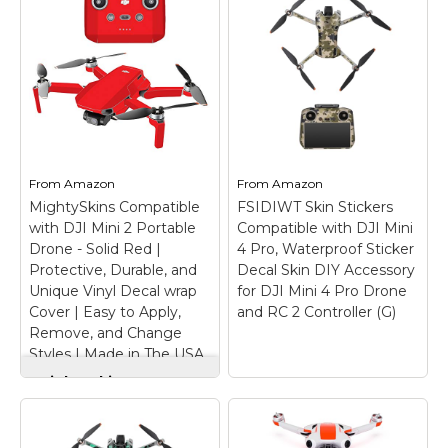
Decal Skin DIY
WRAPGRADE Skin
Accessory for DJI
Stickers Compatible
Mini 4 Pro Drone and
with DJI Mini 5 Pro
RC 2 Controller (F)
–
(Stealth Black)
–
【Mini 4 Pro Skin
Precised cut stickers
Stickers】Specially
for Mini 5 Pro. (NOT
designed for DJI Mini 4
including a drone); Fully
Pro Drone and RC 2
wrap your drone. You
Remote Controller.
can combine with the
MIni 4 Pro Drone PVC
From
Amazon
From
Amazon
Accent Color set sold
skin decorative stickers,
MightySkins Compatible
FSIDIWT Skin Stickers
separately.; When...
make...
with DJI Mini 2 Portable
Compatible with DJI Mini
Drone - Solid Red |
4 Pro, Waterproof Sticker
View on
View on
Protective, Durable, and
Decal Skin DIY Accessory
Amazon
Amazon
Unique Vinyl Decal wrap
for DJI Mini 4 Pro Drone
Cover | Easy to Apply,
and RC 2 Controller (G)
Remove, and Change
Styles | Made in The USA
MightySkins
Compatible with DJI
Mini 2 Portable
FSIDIWT Skin
Drone - Solid Red |
Stickers Compatible