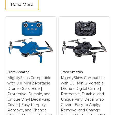
Read More
From
Amazon
From
Amazon
MightySkins Compatible
MightySkins Compatible
with DJI Mini 2 Portable
with DJI Mini 2 Portable
Drone - Solid Blue |
Drone - Digital Camo |
Protective, Durable, and
Protective, Durable, and
Unique Vinyl Decal wrap
Unique Vinyl Decal wrap
Cover | Easy to Apply,
Cover | Easy to Apply,
Remove, and Change
Remove, and Change