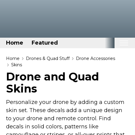
Home
Featured
Home
Home
Drones & Quad Stuff
Drone Accessories
Skins
Categories
Drone and Quad
Disney Stuff
Skins
Dog Stuff
Drones & Quads & Stuff
Personalize your drone by adding a custom
Elemental Stuff
skin set. These decals add a unique design
to your drone and remote control. Find
Family Stuff
decals in solid colors, patterns like
Keep Calm Stuff
camouflage or stripes, or all-over prints that