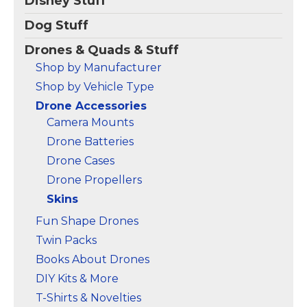
Disney Stuff
【Mini 4 Pro Skin
Orange)
– Partial wrap
Stickers】Specially
set for Mini 4 Pro. You
Dog Stuff
designed for DJI Mini 4
can combine with the
Pro Drone and RC 2
full wrap.; 20 colors; We
Drones & Quads & Stuff
Remote Controller.
use 3M's automotive-
Shop by Manufacturer
MIni 4 Pro Drone PVC
grade high quality
skin decorative stickers,
materials.; Easy to
Shop by Vehicle Type
make...
apply,...
Drone Accessories
View on
View on
Camera Mounts
Amazon
Amazon
Drone Batteries
Drone Cases
Drone Propellers
Skins
Fun Shape Drones
Twin Packs
Books About Drones
DIY Kits & More
T-Shirts & Novelties