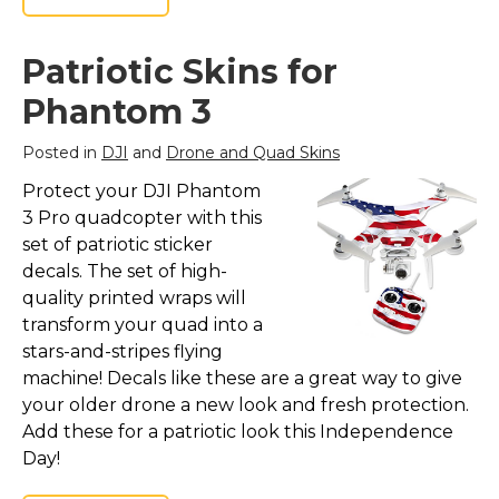
Patriotic Skins for
Phantom 3
Posted in
DJI
and
Drone and Quad Skins
Protect your DJI Phantom
3 Pro quadcopter with this
set of patriotic sticker
decals. The set of high-
quality printed wraps will
transform your quad into a
stars-and-stripes flying
machine! Decals like these are a great way to give
your older drone a new look and fresh protection.
Add these for a patriotic look this Independence
Day!