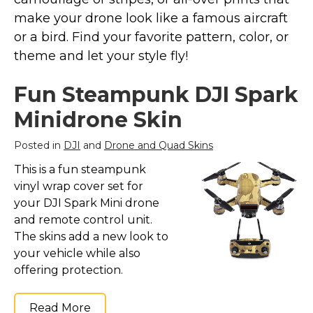
Marvel Stuff
make your drone look like a famous aircraft
Mom Stuff
or a bird. Find your favorite pattern, color, or
St Patrick's Day Stuff
theme and let your style fly!
Featured
Fun Steampunk DJI Spark
Minidrone Skin
Posted in
DJI
and
Drone and Quad Skins
This is a fun steampunk
vinyl wrap cover set for
your DJI Spark Mini drone
and remote control unit.
The skins add a new look to
your vehicle while also
offering protection.
Read More