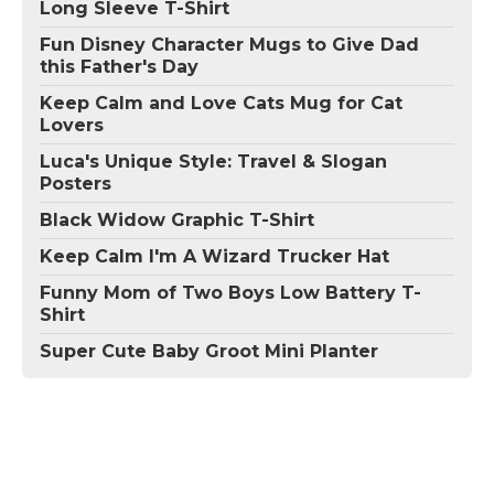
Long Sleeve T-Shirt
Fun Disney Character Mugs to Give Dad
this Father's Day
Keep Calm and Love Cats Mug for Cat
Lovers
Luca's Unique Style: Travel & Slogan
Posters
Black Widow Graphic T-Shirt
Keep Calm I'm A Wizard Trucker Hat
Funny Mom of Two Boys Low Battery T-
Shirt
Super Cute Baby Groot Mini Planter