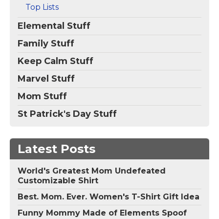
Top Lists
Elemental Stuff
Family Stuff
Keep Calm Stuff
Marvel Stuff
Mom Stuff
St Patrick's Day Stuff
Latest Posts
World's Greatest Mom Undefeated
Customizable Shirt
Best. Mom. Ever. Women's T-Shirt Gift Idea
Funny Mommy Made of Elements Spoof