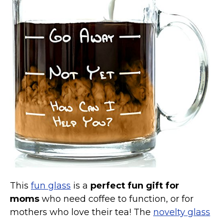
Marvel Stuff
Mom Stuff
St Patrick's Day Stuff
Featured
This
fun glass
is a
perfect fun gift for
moms
who need coffee to function, or for
mothers who love their tea! The
novelty glass