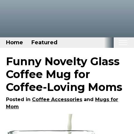
Home
Featured
Home
Funny Novelty Glass
Categories
Coffee Mug for
Disney Stuff
Coffee-Loving Moms
Dog Stuff
Drones & Quads & Stuff
Posted in
Coffee Accessories
and
Mugs for
Mom
Elemental Stuff
Family Stuff
Keep Calm Stuff