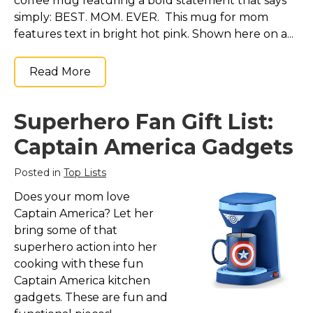
coffee mug featuring a bold statement that says
simply: BEST. MOM. EVER. This mug for mom
features text in bright hot pink. Shown here on a...
Read More
Superhero Fan Gift List:
Captain America Gadgets
Posted in
Top Lists
Does your mom love
Captain America? Let her
bring some of that
superhero action into her
cooking with these fun
Captain America kitchen
gadgets. These are fun and