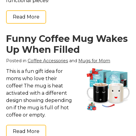
functional pieces!
Read More
Funny Coffee Mug Wakes
Up When Filled
Posted in
Coffee Accessories
and
Mugs for Mom
This is a fun gift idea for
moms who love their
coffee! The mug is heat
activated with a different
design showing depending
on if the mug is full of hot
coffee or empty.
Read More