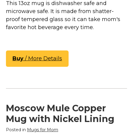
This 13oz mug is dishwasher safe and
microwave safe. It is made from shatter-
proof tempered glass so it can take mom's
favorite hot beverage every time.
Buy
/ More Details
Moscow Mule Copper
Mug with Nickel Lining
Posted in
Mugs for Mom