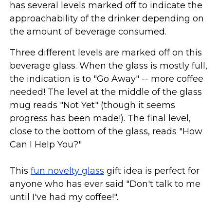
has several levels marked off to indicate the
approachability of the drinker depending on
the amount of beverage consumed.
Three different levels are marked off on this
beverage glass. When the glass is mostly full,
the indication is to "Go Away" -- more coffee
needed! The level at the middle of the glass
mug reads "Not Yet" (though it seems
progress has been made!). The final level,
close to the bottom of the glass, reads "How
Can I Help You?"
This
fun novelty glass
gift idea is perfect for
anyone who has ever said "Don't talk to me
until I've had my coffee!".