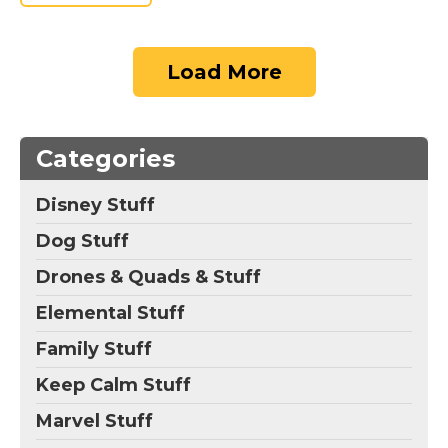
Load More
Categories
Disney Stuff
Dog Stuff
Drones & Quads & Stuff
Elemental Stuff
Family Stuff
Keep Calm Stuff
Marvel Stuff