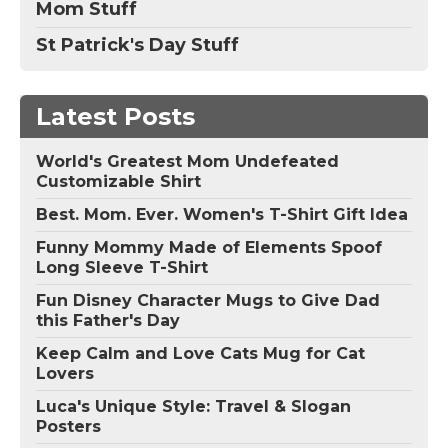
Mom Stuff
St Patrick's Day Stuff
Latest Posts
World's Greatest Mom Undefeated
Customizable Shirt
Best. Mom. Ever. Women's T-Shirt Gift Idea
Funny Mommy Made of Elements Spoof
Long Sleeve T-Shirt
Fun Disney Character Mugs to Give Dad
this Father's Day
Keep Calm and Love Cats Mug for Cat
Lovers
Luca's Unique Style: Travel & Slogan
Posters