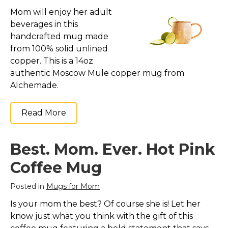
Mom will enjoy her adult
beverages in this
handcrafted mug made
from 100% solid unlined
copper. This is a 14oz
authentic Moscow Mule copper mug from
Alchemade.
Read More
Best. Mom. Ever. Hot Pink
Coffee Mug
Posted in
Mugs for Mom
Is your mom the best? Of course she is! Let her
know just what you think with the gift of this