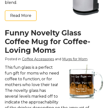
blend.
Read More
Funny Novelty Glass
Coffee Mug for Coffee-
Loving Moms
Posted in
Coffee Accessories
and
Mugs for Mom
This fun glass is a perfect
fun gift for moms who need
coffee to function, or for
mothers who love their tea!
The novelty glass has
several levels marked off to
indicate the approachability
of the drinker depending on the amount of