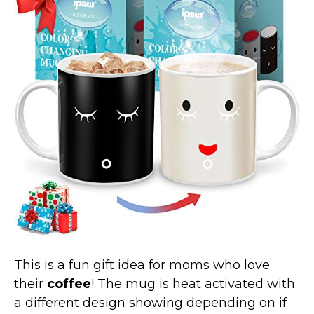
Marvel Stuff
Mom Stuff
St Patrick's Day Stuff
Featured
This is a fun gift idea for moms who love
their
coffee
! The mug is heat activated with
a different design showing depending on if