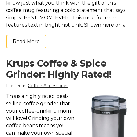
know just what you think with the gift of this
coffee mug featuring a bold statement that says
simply: BEST. MOM. EVER. This mug for mom
features text in bright hot pink. Shown here on a...
Read More
Krups Coffee & Spice
Grinder: Highly Rated!
Posted in
Coffee Accessories
This is a highly rated best-
selling coffee grinder that
your coffee-drinking mom
will love! Grinding your own
coffee beans means you
can make your own special