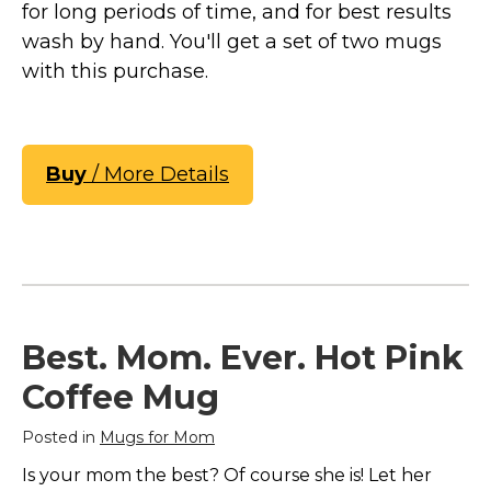
for long periods of time, and for best results
wash by hand. You'll get a set of two mugs
with this purchase.
Buy
/ More Details
Best. Mom. Ever. Hot Pink
Coffee Mug
Posted in
Mugs for Mom
Is your mom the best? Of course she is! Let her