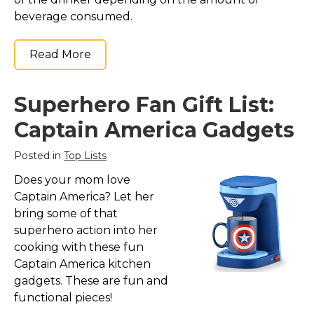
beverage consumed.
Read More
Superhero Fan Gift List:
Captain America Gadgets
Posted in
Top Lists
Does your mom love
Captain America? Let her
bring some of that
superhero action into her
cooking with these fun
Captain America kitchen
gadgets. These are fun and
functional pieces!