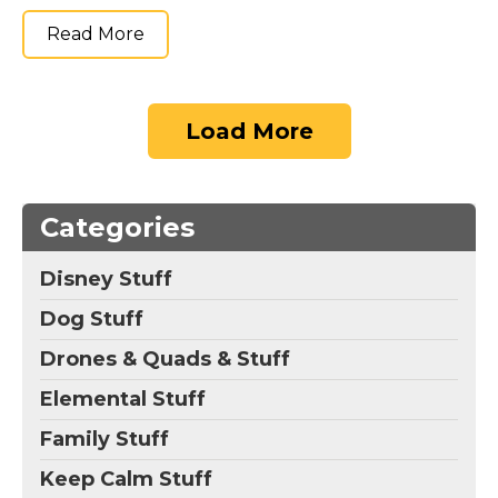
Read More
Load More
Categories
Disney Stuff
Dog Stuff
Drones & Quads & Stuff
Elemental Stuff
Family Stuff
Keep Calm Stuff