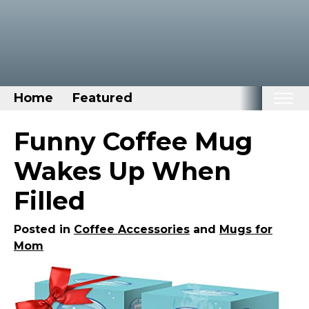
Home
Featured
Home
Funny Coffee Mug
Categories
Wakes Up When
Disney Stuff
Filled
Dog Stuff
Drones & Quads & Stuff
Posted in
Coffee Accessories
and
Mugs for
Mom
Elemental Stuff
Family Stuff
Keep Calm Stuff