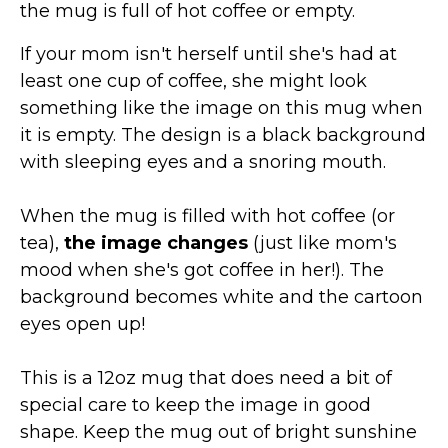
the mug is full of hot coffee or empty.
If your mom isn't herself until she's had at
least one cup of coffee, she might look
something like the image on this mug when
it is empty. The design is a black background
with sleeping eyes and a snoring mouth.
When the mug is filled with hot coffee (or
tea),
the image changes
(just like mom's
mood when she's got coffee in her!). The
background becomes white and the cartoon
eyes open up!
This is a 12oz mug that does need a bit of
special care to keep the image in good
shape. Keep the mug out of bright sunshine