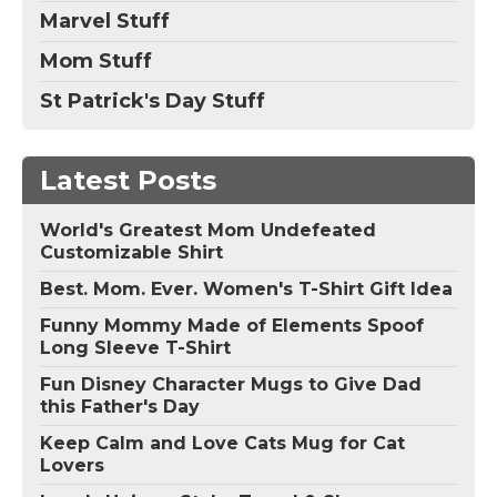
Marvel Stuff
Mom Stuff
St Patrick's Day Stuff
Latest Posts
World's Greatest Mom Undefeated
Customizable Shirt
Best. Mom. Ever. Women's T-Shirt Gift Idea
Funny Mommy Made of Elements Spoof
Long Sleeve T-Shirt
Fun Disney Character Mugs to Give Dad
this Father's Day
Keep Calm and Love Cats Mug for Cat
Lovers