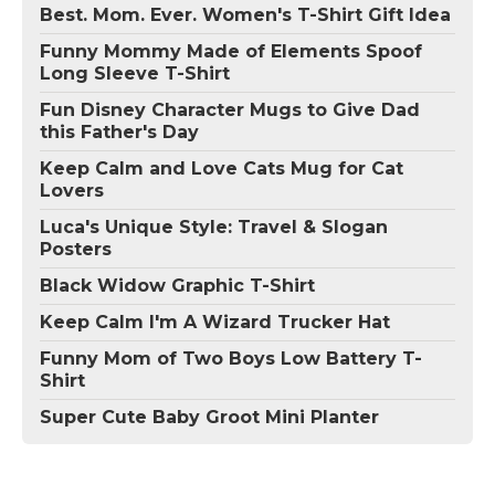
Best. Mom. Ever. Women's T-Shirt Gift Idea
Funny Mommy Made of Elements Spoof
Long Sleeve T-Shirt
Fun Disney Character Mugs to Give Dad
this Father's Day
Keep Calm and Love Cats Mug for Cat
Lovers
Luca's Unique Style: Travel & Slogan
Posters
Black Widow Graphic T-Shirt
Keep Calm I'm A Wizard Trucker Hat
Funny Mom of Two Boys Low Battery T-
Shirt
Super Cute Baby Groot Mini Planter