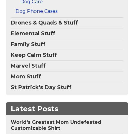
Dog Care
Dog Phone Cases
Drones & Quads & Stuff
Elemental Stuff
Family Stuff
Keep Calm Stuff
Marvel Stuff
Mom Stuff
St Patrick's Day Stuff
Latest Posts
World's Greatest Mom Undefeated
Customizable Shirt