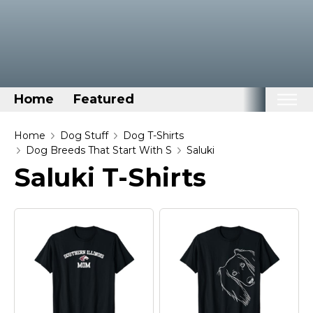
Home
Featured
Home
Home
Dog Stuff
Dog T-Shirts
Dog Breeds That Start With S
Saluki
Categories
Saluki T-Shirts
Disney Stuff
Dog Stuff
Drones & Quads & Stuff
Elemental Stuff
Family Stuff
Keep Calm Stuff