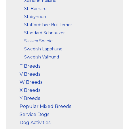
Spinone Italiano
St. Bernard
Stabyhoun
Staffordshire Bull Terrier
Standard Schnauzer
Sussex Spaniel
Swedish Lapphund
Swedish Vallhund
T Breeds
V Breeds
W Breeds
X Breeds
Y Breeds
Popular Mixed Breeds
Service Dogs
Dog Activities