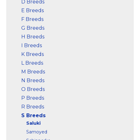
D Breeds
E Breeds
F Breeds
G Breeds
H Breeds
I Breeds
K Breeds
L Breeds
M Breeds
N Breeds
O Breeds
P Breeds
R Breeds
S Breeds
Saluki
Samoyed