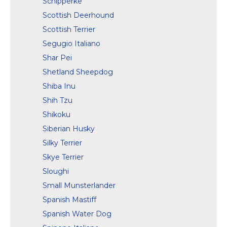
Schipperke
Scottish Deerhound
Scottish Terrier
Segugio Italiano
Shar Pei
Shetland Sheepdog
Shiba Inu
Shih Tzu
Shikoku
Siberian Husky
Silky Terrier
Skye Terrier
Sloughi
Small Munsterlander
Spanish Mastiff
Spanish Water Dog