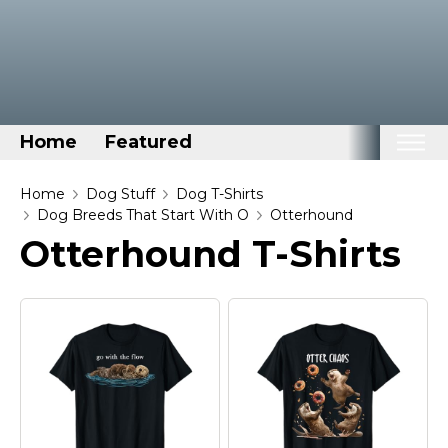
Home
Featured
Home
Home
Dog Stuff
Dog T-Shirts
Dog Breeds That Start With O
Otterhound
Categories
Otterhound T-Shirts
Disney Stuff
Dog Stuff
Drones & Quads & Stuff
Elemental Stuff
Family Stuff
Keep Calm Stuff