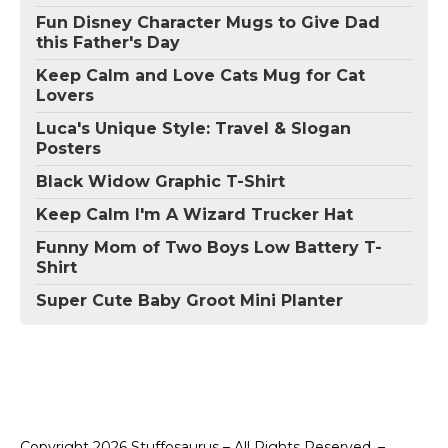
Fun Disney Character Mugs to Give Dad
this Father's Day
Keep Calm and Love Cats Mug for Cat
Lovers
Luca's Unique Style: Travel & Slogan
Posters
Black Widow Graphic T-Shirt
Keep Calm I'm A Wizard Trucker Hat
Funny Mom of Two Boys Low Battery T-
Shirt
Super Cute Baby Groot Mini Planter
Copyright 2026 Stuffosaurus – All Rights Reserved. –