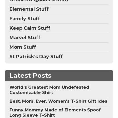
Elemental Stuff
Family Stuff
Keep Calm Stuff
Marvel Stuff
Mom Stuff
St Patrick's Day Stuff
Latest Posts
World's Greatest Mom Undefeated
Customizable Shirt
Best. Mom. Ever. Women's T-Shirt Gift Idea
Funny Mommy Made of Elements Spoof
Long Sleeve T-Shirt