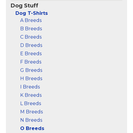
Perfect otter gifts for
wear, perfect for otter
Dog Stuff
men or otter gifts for
enthusiasts who love
women who loves sea
sharing smiles and
Dog T-Shirts
animals. Cute otter
starting conversations
A Breeds
design for otter...
wherever they go.;...
B Breeds
View on
View on
C Breeds
Amazon
Amazon
D Breeds
E Breeds
F Breeds
G Breeds
H Breeds
I Breeds
K Breeds
L Breeds
M Breeds
N Breeds
O Breeds