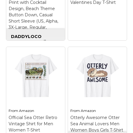
Print with Cocktail
Valentines Day T-Shirt
Design, Beach Theme
Button Down, Casual
Short Sleeve (US, Alpha,
3X-Large, Regular,
Regular, 1, Otter)
DADDYLOCO
Summer Hawaiian
Shirt, Otter Print
with Cocktail Design,
Beach Theme
Button Down, Casual
Short Sleeve (US,
Stealing Hearts
Alpha, 3X-Large,
Blasting Farts
Regular, Regular, 1,
Otterhound
Otter)
– EYE-
Valentines Day T-
CATCHING PRINT
Shirt
– Valentine's Day
DESIGN: Features bold
design. Are You A Crazy
and creative all-over
Dog Lover? This
print graphics that
Otterhound Item Is For
From
Amazon
From
Amazon
make a strong visual
You.; Great For Friends
statement. Perfect for
And Family.;
Official Sea Otter Retro
Otterly Awesome Otter
expressing personality
Lightweight, Classic fit,
Vintage Shirt for Men
Sea Animal Lovers Men
with fun, unique, and
Double-needle sleeve
Women T-Shirt
Women Boys Girls T-Shirt
stylish designs.;...
and bottom hem.