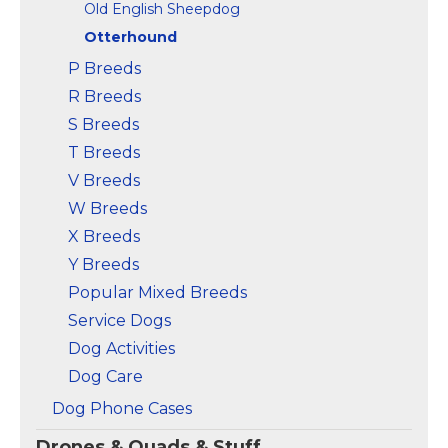
Old English Sheepdog
Otterhound
P Breeds
R Breeds
S Breeds
T Breeds
V Breeds
W Breeds
X Breeds
Y Breeds
Popular Mixed Breeds
Service Dogs
Dog Activities
Dog Care
Dog Phone Cases
Drones & Quads & Stuff