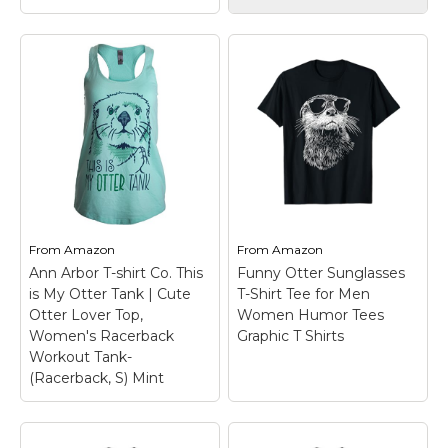
Otterly Awesome
Otter Sea Animal
View on
View on
Lovers Men Women
Amazon
Amazon
Boys Girls T-Shirt
–
Otter Sea Animals
Official Sea Otter
design. Otterly
Retro Vintage Shirt
Awesome Otter Funny
for Men Women T-
Pun Design. This cute
Shirt
– Lightweight,
artwork or illustration is
Classic fit, Double-
perfect for an otter
needle sleeve and
lover, zookeeper, or sea
bottom hem.
animal lover,...
From
Amazon
From
Amazon
View on
View on
Ann Arbor T-shirt Co. This
Funny Otter Sunglasses
Amazon
Amazon
is My Otter Tank | Cute
T-Shirt Tee for Men
Otter Lover Top,
Women Humor Tees
Women's Racerback
Graphic T Shirts
Workout Tank-
(Racerback, S) Mint
Ann Arbor T-shirt Co.