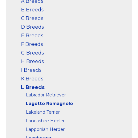
A Breeds
B Breeds
View on
View on
Amazon
Amazon
C Breeds
D Breeds
E Breeds
F Breeds
G Breeds
H Breeds
I Breeds
K Breeds
L Breeds
Labrador Retriever
Lagotto Romagnolo
Lakeland Terrier
Lancashire Heeler
Lapponian Herder
Leonberger