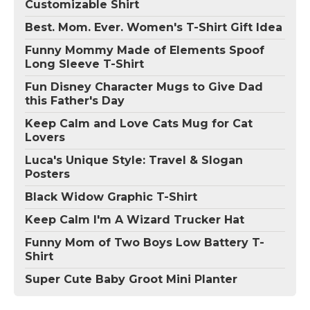
Customizable Shirt
Best. Mom. Ever. Women's T-Shirt Gift Idea
Funny Mommy Made of Elements Spoof
Long Sleeve T-Shirt
Fun Disney Character Mugs to Give Dad
this Father's Day
Keep Calm and Love Cats Mug for Cat
Lovers
Luca's Unique Style: Travel & Slogan
Posters
Black Widow Graphic T-Shirt
Keep Calm I'm A Wizard Trucker Hat
Funny Mom of Two Boys Low Battery T-
Shirt
Super Cute Baby Groot Mini Planter