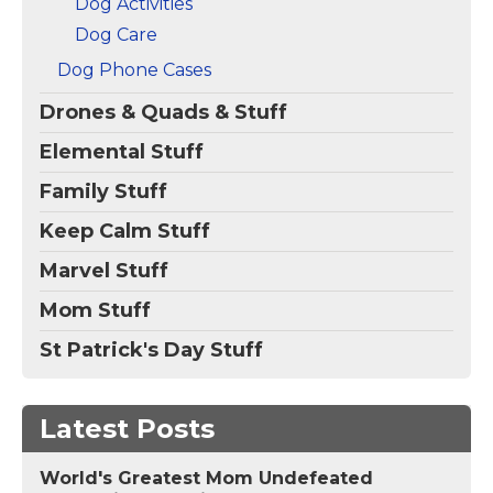
Dog Activities
Dog Care
Dog Phone Cases
Drones & Quads & Stuff
Elemental Stuff
Family Stuff
Keep Calm Stuff
Marvel Stuff
Mom Stuff
St Patrick's Day Stuff
Latest Posts
World's Greatest Mom Undefeated