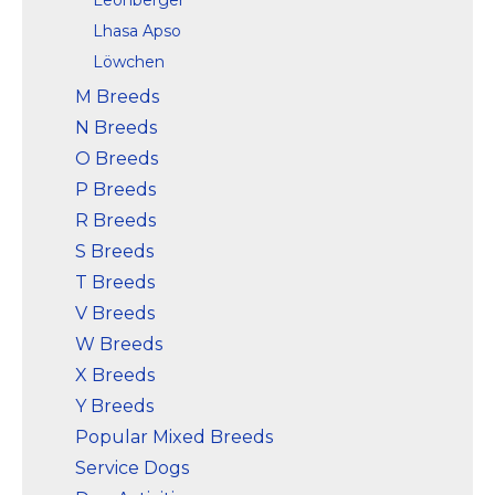
Lhasa Apso
Löwchen
M Breeds
N Breeds
O Breeds
P Breeds
R Breeds
S Breeds
T Breeds
V Breeds
W Breeds
X Breeds
Y Breeds
Popular Mixed Breeds
Service Dogs