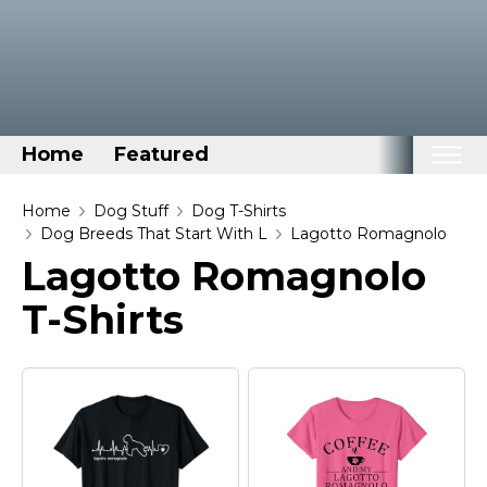
Home
Featured
Home
Home
Dog Stuff
Dog T-Shirts
Dog Breeds That Start With L
Lagotto Romagnolo
Categories
Lagotto Romagnolo
Disney Stuff
T-Shirts
Dog Stuff
Drones & Quads & Stuff
Elemental Stuff
Family Stuff
Keep Calm Stuff