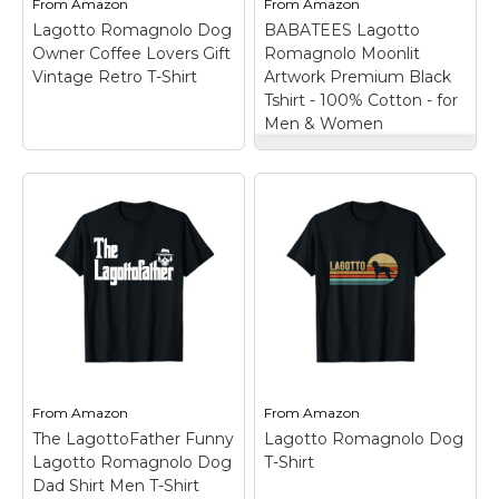
From
Amazon
From
Amazon
Lagotto Romagnolo Dog
BABATEES Lagotto
View on
View on
Owner Coffee Lovers Gift
Romagnolo Moonlit
Amazon
Amazon
Vintage Retro T-Shirt
Artwork Premium Black
Tshirt - 100% Cotton - for
Men & Women
BABATEES Lagotto
Lagotto Romagnolo
Romagnolo Moonlit
Dog Owner Coffee
Artwork Premium
Lovers Gift Vintage
Black Tshirt - 100%
Retro T-Shirt
– Dog
Cotton - for Men &
Owner Coffee Gift
Women
– Designed &
design. I Like Coffee
Printed in the USA. This
My Lagotto
Premium Quality Tshirt
Romagnolo And
features beautiful
Maybe 3 People funny
Lagotto Romagnolos
dog apparel for
and is made the right
Lagotto Romagnolo
way. Screen Printed,
dog breed lovers,
100% Heavyweight
From
Amazon
From
Amazon
coffee lovers,...
Cotton, Classic...
The LagottoFather Funny
Lagotto Romagnolo Dog
Lagotto Romagnolo Dog
T-Shirt
View on
View on
Dad Shirt Men T-Shirt
Amazon
Amazon