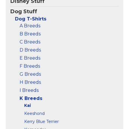
Disney Stuff
Showcase your
Showcase your
appreciation for
appreciation for
Dog Stuff
someone called Kai
someone called Kai
Dog T-Shirts
with this Kai Tee.; This
with this Kai Tee.; This
Personalized Kai Name
Personalized Kai Name
A Breeds
T-Shirt will make a
T-Shirt for Women or
B Breeds
great addition to Kai's...
Men will make a...
C Breeds
View on
View on
D Breeds
Amazon
Amazon
E Breeds
F Breeds
G Breeds
H Breeds
I Breeds
K Breeds
Kai
Keeshond
Kerry Blue Terrier