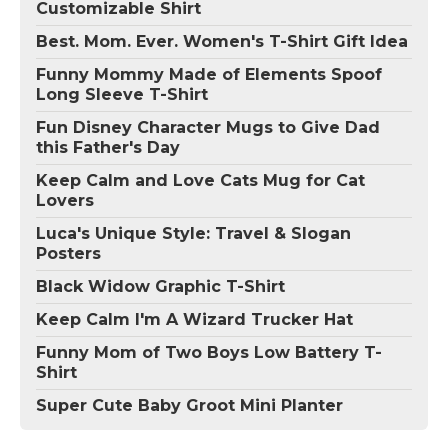
Customizable Shirt
Best. Mom. Ever. Women's T-Shirt Gift Idea
Funny Mommy Made of Elements Spoof
Long Sleeve T-Shirt
Fun Disney Character Mugs to Give Dad
this Father's Day
Keep Calm and Love Cats Mug for Cat
Lovers
Luca's Unique Style: Travel & Slogan
Posters
Black Widow Graphic T-Shirt
Keep Calm I'm A Wizard Trucker Hat
Funny Mom of Two Boys Low Battery T-
Shirt
Super Cute Baby Groot Mini Planter