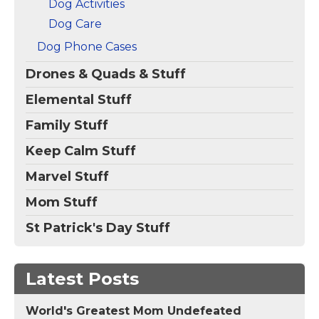
Dog Activities
Dog Care
Dog Phone Cases
Drones & Quads & Stuff
Elemental Stuff
Family Stuff
Keep Calm Stuff
Marvel Stuff
Mom Stuff
St Patrick's Day Stuff
Latest Posts
World's Greatest Mom Undefeated