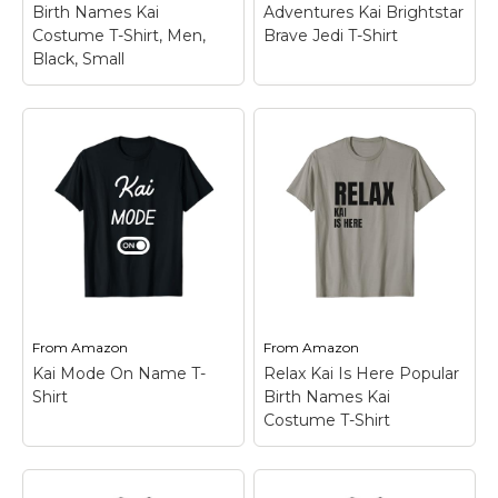
Birth Names Kai
Adventures Kai Brightstar
Costume T-Shirt, Men,
Brave Jedi T-Shirt
View on
View on
Black, Small
Amazon
Amazon
Star Wars Young Jedi
Relax Kai is Here
Adventures Kai
Popular Birth Names
Brightstar Brave Jedi
Kai Costume T-Shirt,
T-Shirt
– Official Star
Men, Black, Small
–
Wars Merchandise; Star
This funny design with
Wars Young Jedi
text "Relax Kai Is Here"
Adventures Kai
is a great present and
Brightstar T Shirts for
outfit for a work
Boys, Girls, Men, and
colleague or friend
Women; Men’s Young
called Kai.; Personalized
Jedi Adventures T
name design...
Shirts; Women’s...
From
Amazon
From
Amazon
Kai Mode On Name T-
Relax Kai Is Here Popular
View on
View on
Shirt
Birth Names Kai
Amazon
Amazon
Costume T-Shirt
Relax Kai Is Here