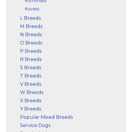
Komondor
Kuvasz
L Breeds
M Breeds
N Breeds
O Breeds
P Breeds
R Breeds
S Breeds
T Breeds
V Breeds
W Breeds
X Breeds
Y Breeds
Popular Mixed Breeds
Service Dogs