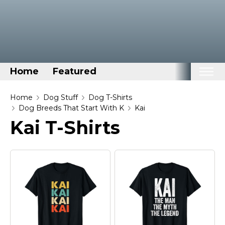
Home
Featured
Home
Home
Dog Stuff
Dog T-Shirts
Dog Breeds That Start With K
Kai
Categories
Kai T-Shirts
Disney Stuff
Dog Stuff
Drones & Quads & Stuff
Elemental Stuff
Family Stuff
Keep Calm Stuff