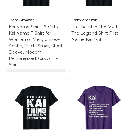
Marvel Stuff
Mom Stuff
From
Amazon
From
Amazon
St Patrick's Day Stuff
Kai Name Shirts & Gifts
Kai The Man The Myth
Kai Name T-Shirt for
The Legend Shirt First
Featured
Women or Men, Unisex-
Name Kai T-Shirt
Adults, Black, Small, Short
Sleeve, Modern,
Personalized, Casual, T-
Shirt
Kai Name Shirts &
Gifts Kai Name T-
Shirt for Women or
Men, Unisex-Adults,
Black, Small, Short
Sleeve, Modern,
Kai The Man The
Personalized, Casual,
Myth The Legend
T-Shirt
– Personal
Shirt First Name Kai
Name design.
T-Shirt
– Perfect gift
Showcase your
idea for Men who love
appreciation for
retro vintage clothing /