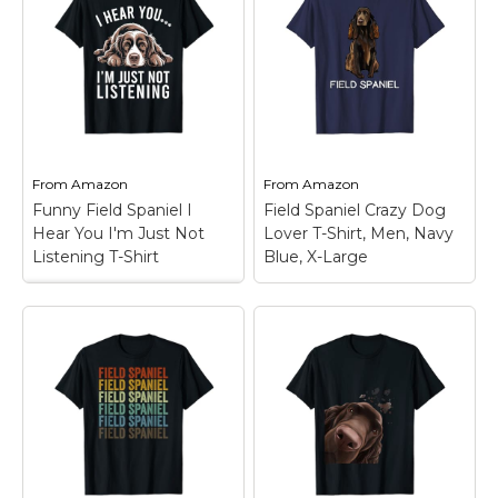
Lazy Field spaniel T-
Spaniel tilts its head
Shirt
– Lazy Field
just like you do, in
spaniel; Field spaniel
vintage distressed
Illustration Design;
style.; Funny head
Lightweight, Classic fit,
tilting for Field Spaniel
Double-needle sleeve
mom, dad and Field
and bottom hem.
Spaniel dog...
View on
View on
From
Amazon
From
Amazon
Amazon
Amazon
Funny Field Spaniel I
Field Spaniel Crazy Dog
Hear You I'm Just Not
Lover T-Shirt, Men, Navy
Listening T-Shirt
Blue, X-Large
Funny Field Spaniel I
Hear You I'm Just Not
Field Spaniel Crazy
Listening T-Shirt
–
Dog Lover T-Shirt,
This Funny Field
Men, Navy Blue, X-
Spaniel I Hear You I'm
Large
– Show This
Just Not Listening
Field Spaniel Crazy Dog
design is perfect for
Lover Item While
Field Spaniel mom,
Walking Our Four
Field Spaniel dad, dog
Legged Friends. If You
mama, and dog
Are A Crazy Dog Lover