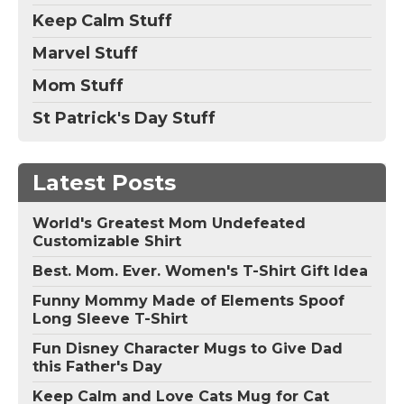
Keep Calm Stuff
Marvel Stuff
Mom Stuff
St Patrick's Day Stuff
Latest Posts
World's Greatest Mom Undefeated
Customizable Shirt
Best. Mom. Ever. Women's T-Shirt Gift Idea
Funny Mommy Made of Elements Spoof
Long Sleeve T-Shirt
Fun Disney Character Mugs to Give Dad
this Father's Day
Keep Calm and Love Cats Mug for Cat