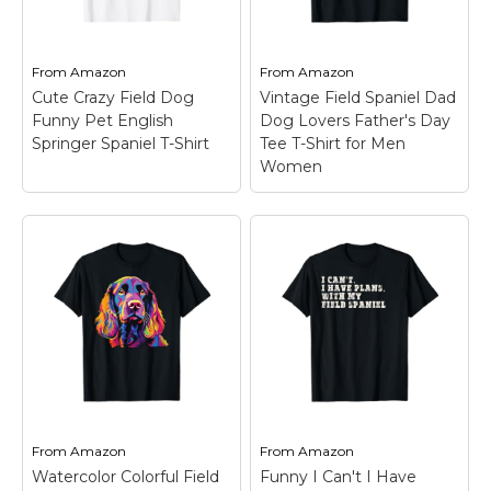
Marvel Stuff
Mom Stuff
From
Amazon
From
Amazon
St Patrick's Day Stuff
Cute Crazy Field Dog
Vintage Field Spaniel Dad
Funny Pet English
Dog Lovers Father's Day
Featured
Springer Spaniel T-Shirt
Tee T-Shirt for Men
Women
Vintage Field Spaniel
Cute Crazy Field Dog
Dad Dog Lovers
Funny Pet English
Father's Day Tee T-
Springer Spaniel T-
Shirt for Men Women
Shirt
– Yes, the crazy
– With a graphic dog
Springer is mine makes
wearing sunglasses
a fun slogan for pet
and a vintage sunset
owners and dog lovers.
background, this is a
Great for men, women,
funny idea for an Field
kids, mom, dad, and
Spaniel dad's birthday
youth who...
or Fathers Day.; Wear...
From
Amazon
From
Amazon
Watercolor Colorful Field
Funny I Can't I Have
View on
View on