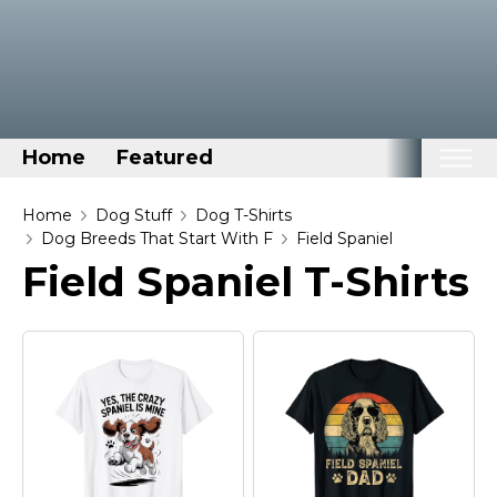
Home
Featured
Home
Home
Dog Stuff
Dog T-Shirts
Dog Breeds That Start With F
Field Spaniel
Categories
Field Spaniel T-Shirts
Disney Stuff
Dog Stuff
Drones & Quads & Stuff
Elemental Stuff
Family Stuff
Keep Calm Stuff