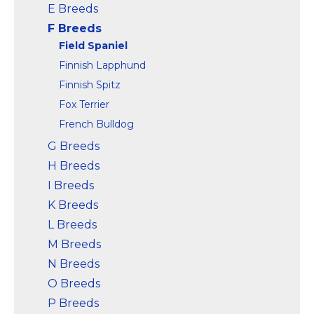
E Breeds
F Breeds
Field Spaniel
Finnish Lapphund
Finnish Spitz
Fox Terrier
French Bulldog
G Breeds
H Breeds
I Breeds
K Breeds
L Breeds
M Breeds
N Breeds
O Breeds
P Breeds