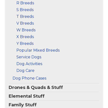
R Breeds
S Breeds
T Breeds
V Breeds
W Breeds
X Breeds
Y Breeds
Popular Mixed Breeds
Service Dogs
Dog Activities
Dog Care
Dog Phone Cases
Drones & Quads & Stuff
Elemental Stuff
Family Stuff