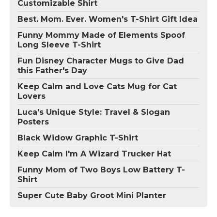
Customizable Shirt
Best. Mom. Ever. Women's T-Shirt Gift Idea
Funny Mommy Made of Elements Spoof
Long Sleeve T-Shirt
Fun Disney Character Mugs to Give Dad
this Father's Day
Keep Calm and Love Cats Mug for Cat
Lovers
Luca's Unique Style: Travel & Slogan
Posters
Black Widow Graphic T-Shirt
Keep Calm I'm A Wizard Trucker Hat
Funny Mom of Two Boys Low Battery T-
Shirt
Super Cute Baby Groot Mini Planter