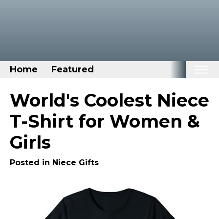
Home
Featured
Home
World's Coolest Niece
Categories
T-Shirt for Women &
Disney Stuff
Girls
Dog Stuff
Drones & Quads & Stuff
Posted in
Niece Gifts
Elemental Stuff
Family Stuff
Keep Calm Stuff