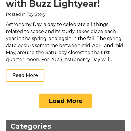
with Buzz Lightyear!
Posted in
Toy Story
Astronomy Day, a day to celebrate all things
related to space and its study, takes place each
year in the spring, and again in the fall. The spring
date occurs sometime between mid-April and mid-
May, around the Saturday closest to the first-
quarter moon. For 2023, Astronomy Day will...
Read More
Load More
Categories