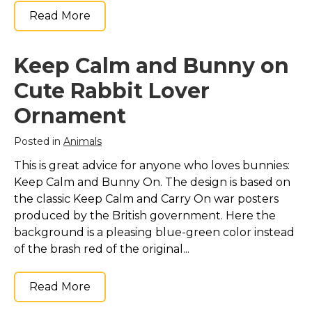
Read More
Keep Calm and Bunny on
Cute Rabbit Lover
Ornament
Posted in
Animals
This is great advice for anyone who loves bunnies:
Keep Calm and Bunny On. The design is based on
the classic Keep Calm and Carry On war posters
produced by the British government. Here the
background is a pleasing blue-green color instead
of the brash red of the original...
Read More