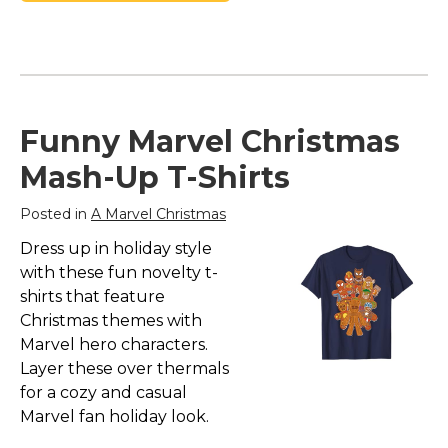
Funny Marvel Christmas
Mash-Up T-Shirts
Posted in
A Marvel Christmas
Dress up in holiday style
with these fun novelty t-
shirts that feature
Christmas themes with
Marvel hero characters.
Layer these over thermals
for a cozy and casual
Marvel fan holiday look.