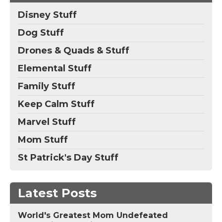
Disney Stuff
Dog Stuff
Drones & Quads & Stuff
Elemental Stuff
Family Stuff
Keep Calm Stuff
Marvel Stuff
Mom Stuff
St Patrick's Day Stuff
Latest Posts
World's Greatest Mom Undefeated