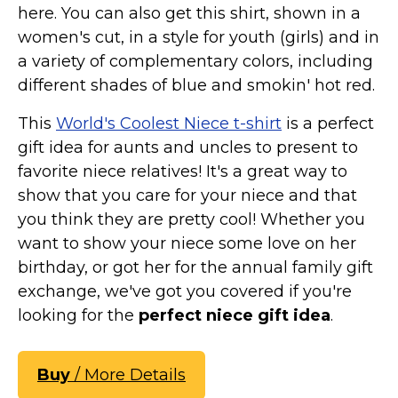
here. You can also get this shirt, shown in a
women's cut, in a style for youth (girls) and in
a variety of complementary colors, including
different shades of blue and smokin' hot red.
This
World's Coolest Niece t-shirt
is a perfect
gift idea for aunts and uncles to present to
favorite niece relatives! It's a great way to
show that you care for your niece and that
you think they are pretty cool! Whether you
want to show your niece some love on her
birthday, or got her for the annual family gift
exchange, we've got you covered if you're
looking for the
perfect niece gift idea
.
Buy
/ More Details