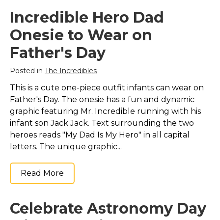
Incredible Hero Dad
Onesie to Wear on
Father's Day
Posted in
The Incredibles
This is a cute one-piece outfit infants can wear on
Father's Day. The onesie has a fun and dynamic
graphic featuring Mr. Incredible running with his
infant son Jack Jack. Text surrounding the two
heroes reads "My Dad Is My Hero" in all capital
letters. The unique graphic...
Read More
Celebrate Astronomy Day