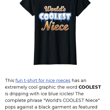
Marvel Stuff
Mom Stuff
St Patrick's Day Stuff
Featured
This
fun t-shirt for nice nieces
has an
extremely cool graphic: the word
COOLEST
is dripping with ice blue icicles! The
complete phrase "World's COOLEST Niece"
pops against a black garment as featured