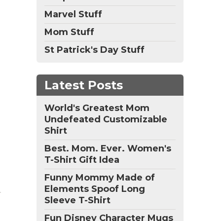
Marvel Stuff
Mom Stuff
St Patrick's Day Stuff
Latest Posts
World's Greatest Mom
Undefeated Customizable
Shirt
Best. Mom. Ever. Women's
T-Shirt Gift Idea
Funny Mommy Made of
Elements Spoof Long
Sleeve T-Shirt
Fun Disney Character Mugs