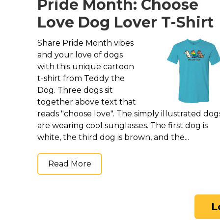
Pride Month: Choose
Love Dog Lover T-Shirt
Share Pride Month vibes
and your love of dogs
with this unique cartoon
t-shirt from Teddy the
Dog. Three dogs sit
together above text that
reads "choose love". The simply illustrated dog
are wearing cool sunglasses. The first dog is
white, the third dog is brown, and the...
Read More
L