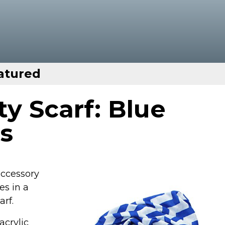
atured
ity Scarf: Blue
s
 accessory
es in a
arf.
acrylic