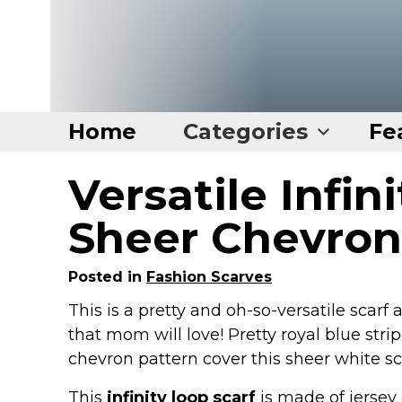
Home
Categories
Fe
Versatile Infin
Home
Categories
Sheer Chevron
Disney Stuff
Posted in
Fashion Scarves
Dog Stuff
This is a pretty and oh-so-versatile scarf
Drones & Quads & Stuff
that mom will love! Pretty royal blue strip
Elemental Stuff
chevron pattern cover this sheer white sc
Family Stuff
This
infinity loop scarf
is made of jersey 