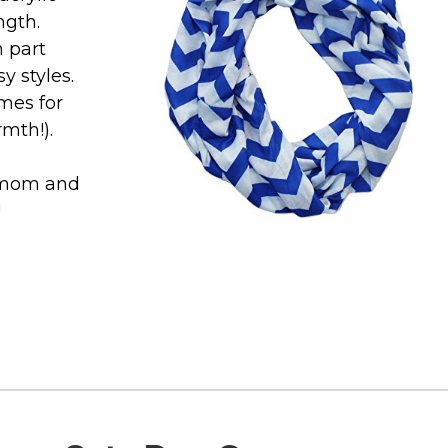
ngth.
n part
 styles.
mes for
rmth!).
or mom and
!