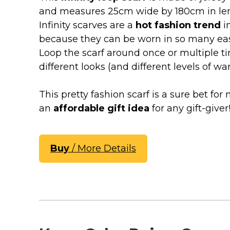
Keep Calm Stuff
and measures 25cm wide by 180cm in le
Marvel Stuff
Infinity scarves are a
hot fashion trend
i
Mom Stuff
because they can be worn in so many easy
St Patrick's Day Stuff
Loop the scarf around once or multiple ti
different looks (and different levels of wa
Featured
This pretty fashion scarf is a sure bet f
an
affordable gift idea
for any gift-giver
Buy
/ More Details