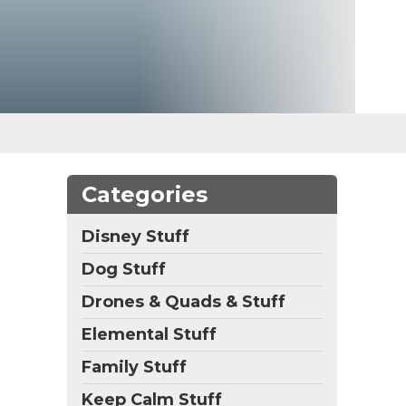
Categories
Disney Stuff
Dog Stuff
Drones & Quads & Stuff
Elemental Stuff
Family Stuff
Keep Calm Stuff