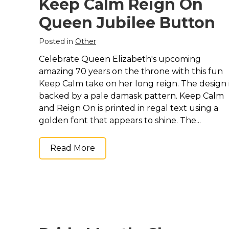
Keep Calm Reign On
Queen Jubilee Button
Posted in
Other
Celebrate Queen Elizabeth's upcoming
amazing 70 years on the throne with this fun
Keep Calm take on her long reign. The design 
backed by a pale damask pattern. Keep Calm
and Reign On is printed in regal text using a
golden font that appears to shine. The...
Read More