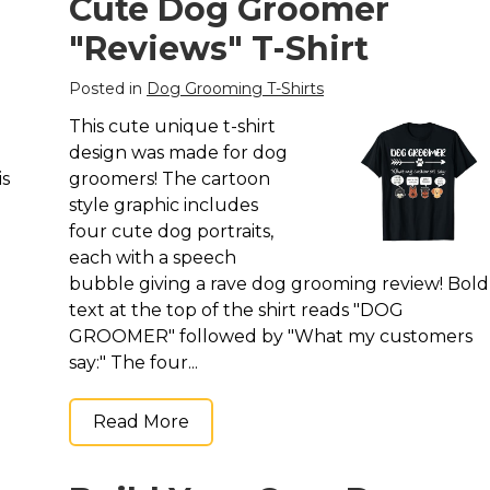
Cute Dog Groomer
"Reviews" T-Shirt
Posted in
Dog Grooming T-Shirts
This cute unique t-shirt
design was made for dog
is
groomers! The cartoon
style graphic includes
four cute dog portraits,
each with a speech
bubble giving a rave dog grooming review! Bold
text at the top of the shirt reads "DOG
GROOMER" followed by "What my customers
say:" The four...
Read More