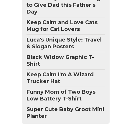
to Give Dad this Father's
Day
Keep Calm and Love Cats
Mug for Cat Lovers
Luca's Unique Style: Travel
& Slogan Posters
Black Widow Graphic T-
Shirt
Keep Calm I'm A Wizard
Trucker Hat
Funny Mom of Two Boys
Low Battery T-Shirt
Super Cute Baby Groot Mini
Planter