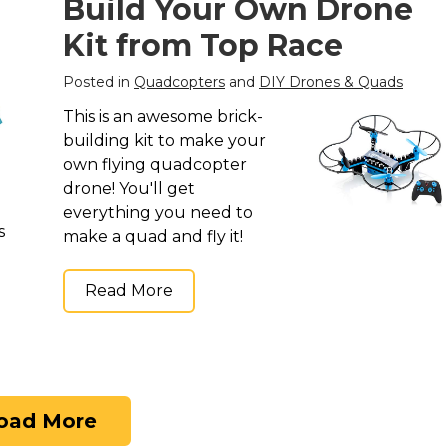
Build Your Own Drone
Kit from Top Race
Posted in
Quadcopters
and
DIY Drones & Quads
This is an awesome brick-
building kit to make your
own flying quadcopter
drone! You'll get
everything you need to
s
make a quad and fly it!
Read More
oad More