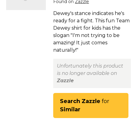
Found on
Zazzle
Dewey's stance indicates he's
ready for a fight. This fun Team
Dewey shirt for kids has the
slogan "I'm not trying to be
amazing! It just comes
naturally!"
Unfortunately this product
is no longer available on
Zazzle
Search Zazzle
for
Similar