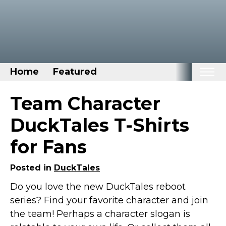
Home
Featured
Home
Team Character
Categories
DuckTales T-Shirts
Disney Stuff
for Fans
Dog Stuff
Drones & Quads & Stuff
Posted in
DuckTales
Elemental Stuff
Do you love the new DuckTales reboot
series? Find your favorite character and join
Family Stuff
the team! Perhaps a character slogan is
Keep Calm Stuff