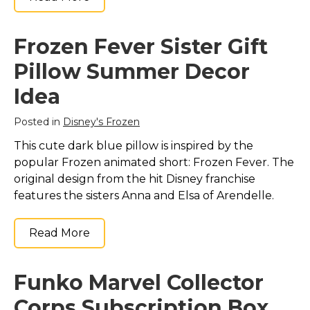
Frozen Fever Sister Gift
Pillow Summer Decor
Idea
Posted in
Disney's Frozen
This cute dark blue pillow is inspired by the
popular Frozen animated short: Frozen Fever. The
original design from the hit Disney franchise
features the sisters Anna and Elsa of Arendelle.
Read More
Funko Marvel Collector
Corps Subscription Box