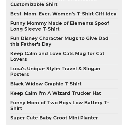
Customizable Shirt
Best. Mom. Ever. Women's T-Shirt Gift Idea
Funny Mommy Made of Elements Spoof
Long Sleeve T-Shirt
Fun Disney Character Mugs to Give Dad
this Father's Day
Keep Calm and Love Cats Mug for Cat
Lovers
Luca's Unique Style: Travel & Slogan
Posters
Black Widow Graphic T-Shirt
Keep Calm I'm A Wizard Trucker Hat
Funny Mom of Two Boys Low Battery T-
Shirt
Super Cute Baby Groot Mini Planter