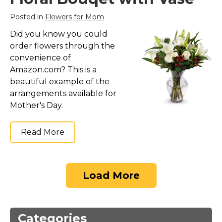
Posted in
Flowers for Mom
Did you know you could
order flowers through the
convenience of
Amazon.com? This is a
beautiful example of the
arrangements available for
Mother's Day.
Read More
Load More
Categories