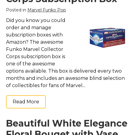
Posted in
Marvel Funko Pop
Did you know you could
order and manage
subscription boxes with
Amazon? The awesome
Funko Marvel Collector
Corps subscription box is
one of the awesome
options available. This box is delivered every two
months and includes an awesome blind selection
of collectibles for fans of Marvel...
Read More
Beautiful White Elegance
Floral Bouqet with Vase