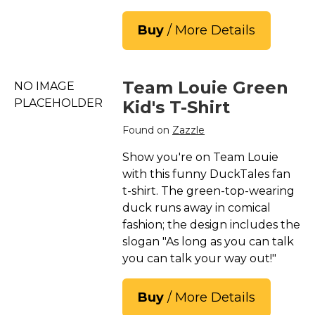
Buy
/ More Details
Team Louie Green
NO IMAGE
PLACEHOLDER
Kid's T-Shirt
Found on
Zazzle
Show you're on Team Louie
with this funny DuckTales fan
t-shirt. The green-top-wearing
duck runs away in comical
fashion; the design includes the
slogan "As long as you can talk
you can talk your way out!"
Buy
/ More Details