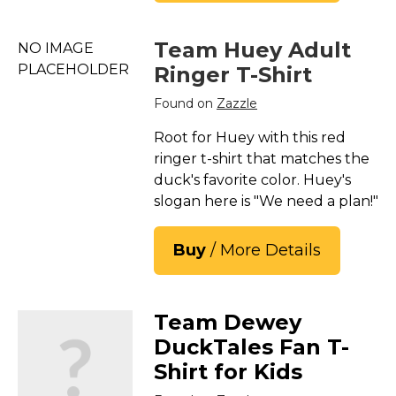
Team Huey Adult
NO IMAGE
PLACEHOLDER
Ringer T-Shirt
Found on
Zazzle
Root for Huey with this red
ringer t-shirt that matches the
duck's favorite color. Huey's
slogan here is "We need a plan!"
Buy
/ More Details
Team Dewey
DuckTales Fan T-
Shirt for Kids