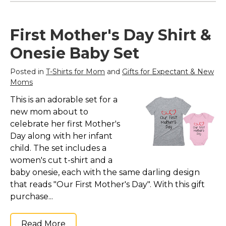
First Mother's Day Shirt &
Onesie Baby Set
Posted in
T-Shirts for Mom
and
Gifts for Expectant & New
Moms
This is an adorable set for a
new mom about to
celebrate her first Mother's
Day along with her infant
child. The set includes a
women's cut t-shirt and a
baby onesie, each with the same darling design
that reads "Our First Mother's Day". With this gift
purchase...
Read More