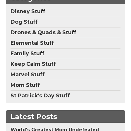
Disney Stuff
Dog Stuff
Drones & Quads & Stuff
Elemental Stuff
Family Stuff
Keep Calm Stuff
Marvel Stuff
Mom Stuff
St Patrick's Day Stuff
Latest Posts
World's Greatest Mom Undefeated