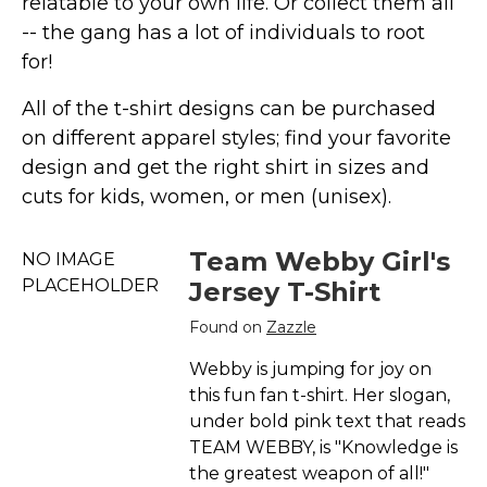
relatable to your own life. Or collect them all
Marvel Stuff
-- the gang has a lot of individuals to root
Mom Stuff
for!
St Patrick's Day Stuff
All of the t-shirt designs can be purchased
Featured
on different apparel styles; find your favorite
design and get the right shirt in sizes and
cuts for kids, women, or men (unisex).
Team Webby Girl's
NO IMAGE
PLACEHOLDER
Jersey T-Shirt
Found on
Zazzle
Webby is jumping for joy on
this fun fan t-shirt. Her slogan,
under bold pink text that reads
TEAM WEBBY, is "Knowledge is
the greatest weapon of all!"