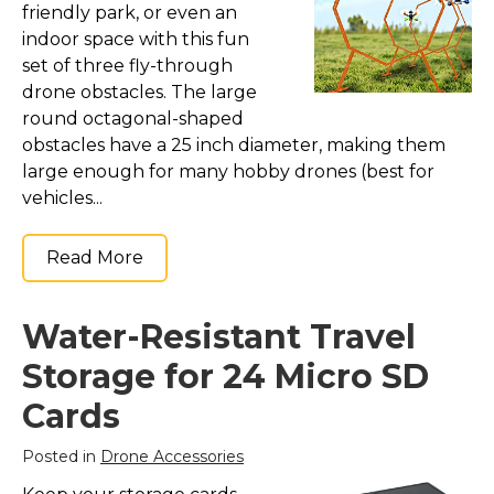
friendly park, or even an
indoor space with this fun
set of three fly-through
drone obstacles. The large
round octagonal-shaped
obstacles have a 25 inch diameter, making them
large enough for many hobby drones (best for
vehicles...
Read More
Water-Resistant Travel
Storage for 24 Micro SD
Cards
Posted in
Drone Accessories