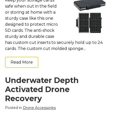
Keep your storage cards
safe when out in the field
or storing at home with a
sturdy case like this one
designed to protect micro
SD cards. The anti-shock
sturdy and durable case
has custom cut inserts to securely hold up to 24
cards. The custom cut molded sponge...
Read More
Underwater Depth
Activated Drone
Recovery
Posted in
Drone Accessories