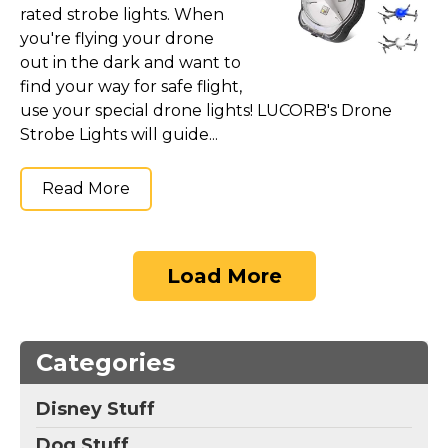
rated strobe lights. When
you're flying your drone
out in the dark and want to
find your way for safe flight,
use your special drone lights! LUCORB's Drone
Strobe Lights will guide...
Read More
Load More
Categories
Disney Stuff
Dog Stuff