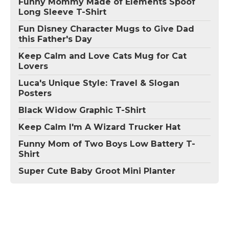
Funny Mommy Made of Elements Spoof
Long Sleeve T-Shirt
Fun Disney Character Mugs to Give Dad
this Father's Day
Keep Calm and Love Cats Mug for Cat
Lovers
Luca's Unique Style: Travel & Slogan
Posters
Black Widow Graphic T-Shirt
Keep Calm I'm A Wizard Trucker Hat
Funny Mom of Two Boys Low Battery T-
Shirt
Super Cute Baby Groot Mini Planter