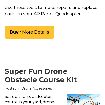
Use these tools to make repairs and replace
parts on your AR Parrot Quadcopter.
Buy
/ More Details
Super Fun Drone
Obstacle Course Kit
Posted in
Drone Accessories
Set up a fun quadcopter
course in your yard, drone-