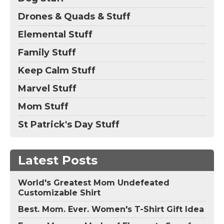
Drones & Quads & Stuff
Elemental Stuff
Family Stuff
Keep Calm Stuff
Marvel Stuff
Mom Stuff
St Patrick's Day Stuff
Latest Posts
World's Greatest Mom Undefeated
Customizable Shirt
Best. Mom. Ever. Women's T-Shirt Gift Idea