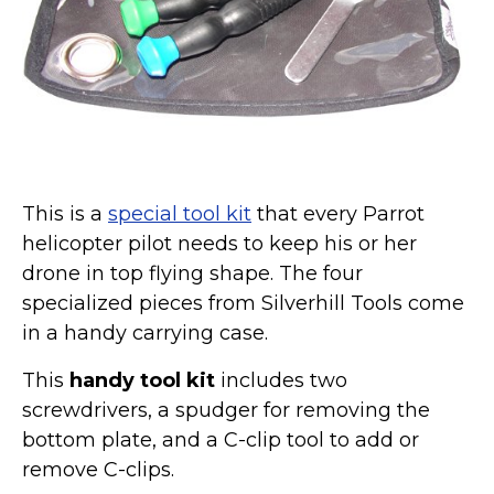
Marvel Stuff
Mom Stuff
St Patrick's Day Stuff
Featured
This is a
special tool kit
that every Parrot
helicopter pilot needs to keep his or her
drone in top flying shape. The four
specialized pieces from Silverhill Tools come
in a handy carrying case.
This
handy tool kit
includes two
screwdrivers, a spudger for removing the
bottom plate, and a C-clip tool to add or
remove C-clips.