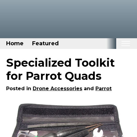
Home
Featured
Home
Specialized Toolkit
Categories
for Parrot Quads
Disney Stuff
Posted in
Drone Accessories
and
Parrot
Dog Stuff
Drones & Quads & Stuff
Elemental Stuff
Family Stuff
Keep Calm Stuff