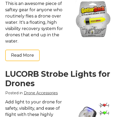
This is an awesome piece of
saftey gear for anyone who
routinely flies a drone over
water. It's a floating, high
visibility recovery system for
drones that end up in the
water.
Read More
LUCORB Strobe Lights for
Drones
Posted in
Drone Accessories
Add light to your drone for
safety, visibility, and ease of
flight with these highly