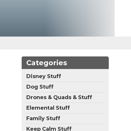
Categories
Disney Stuff
Dog Stuff
Drones & Quads & Stuff
Elemental Stuff
Family Stuff
Keep Calm Stuff