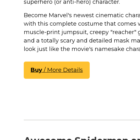
Keep Calm Stuff
superhero (or anti-hero) character.
Marvel Stuff
Become Marvel's newest cinematic chara
Mom Stuff
with this complete costume that comes 
St Patrick's Day Stuff
muscle-print jumpsuit, creepy "reacher" 
and a totally scary and detailed mask m
Featured
look just like the movie's namesake chara
Buy
/ More Details