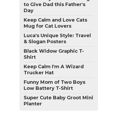
to Give Dad this Father's
Day
Keep Calm and Love Cats
Mug for Cat Lovers
Luca's Unique Style: Travel
& Slogan Posters
Black Widow Graphic T-
Shirt
Keep Calm I'm A Wizard
Trucker Hat
Funny Mom of Two Boys
Low Battery T-Shirt
Super Cute Baby Groot Mini
Planter