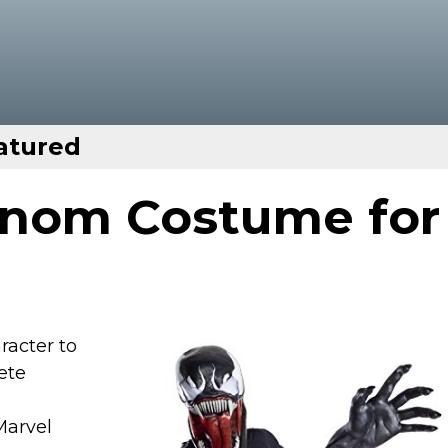
atured
enom Costume for
racter to
ete
Marvel