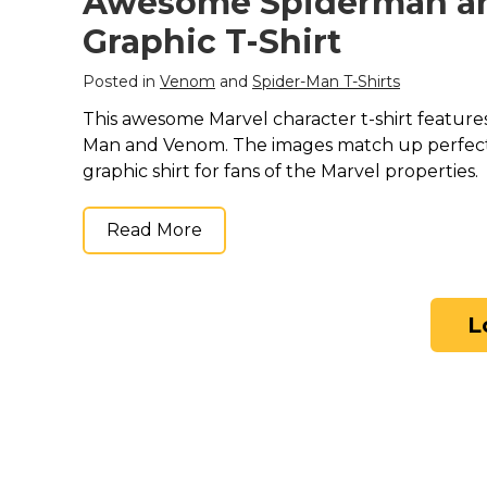
Awesome Spiderman a
Graphic T-Shirt
Posted in
Venom
and
Spider-Man T-Shirts
This awesome Marvel character t-shirt features
Man and Venom. The images match up perfectl
graphic shirt for fans of the Marvel properties.
Read More
L