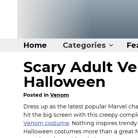
Home
Categories
Fe
Scary Adult V
Home
Categories
Halloween
Disney Stuff
Posted in
Venom
Dog Stuff
Dress up as the latest popular Marvel cha
Drones & Quads & Stuff
hit the big screen with this creepy compl
Elemental Stuff
Venom costume
. Nothing inspires trendy
Family Stuff
Halloween costumes more than a great 