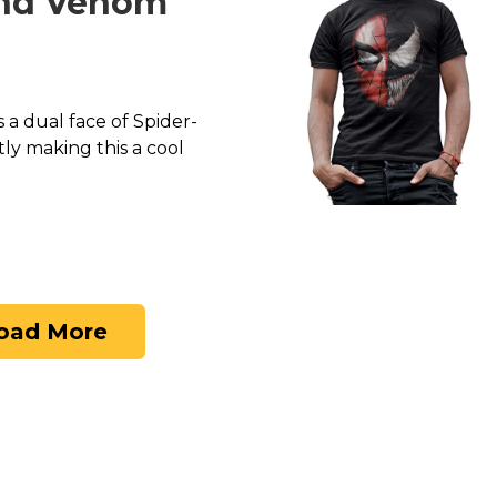
nd Venom
 a dual face of Spider-
y making this a cool
oad More