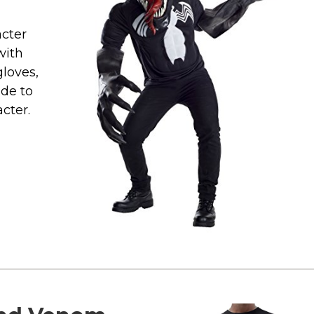
cter
with
gloves,
ade to
cter.