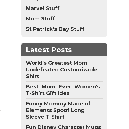
Marvel Stuff
Mom Stuff
St Patrick's Day Stuff
Latest Posts
World's Greatest Mom
Undefeated Customizable
Shirt
Best. Mom. Ever. Women's
T-Shirt Gift Idea
Funny Mommy Made of
Elements Spoof Long
Sleeve T-Shirt
Fun Disney Character Mugs