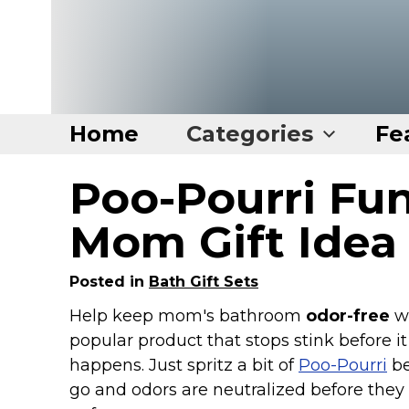
Home
Categories
Fe
Poo-Pourri Fun
Home
Categories
Mom Gift Idea
Disney Stuff
Posted in
Bath Gift Sets
Dog Stuff
Help keep mom's bathroom
odor-free
wi
Drones & Quads & Stuff
popular product that stops stink before it
Elemental Stuff
happens. Just spritz a bit of
Poo-Pourri
be
Family Stuff
go and odors are neutralized before they