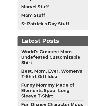
Marvel Stuff
Mom Stuff
St Patrick's Day Stuff
Latest Posts
World's Greatest Mom
Undefeated Customizable
Shirt
Best. Mom. Ever. Women's
T-Shirt Gift Idea
Funny Mommy Made of
Elements Spoof Long
Sleeve T-Shirt
Fun Disney Character Mugs