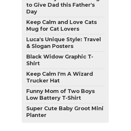
to Give Dad this Father's
Day
Keep Calm and Love Cats
Mug for Cat Lovers
Luca's Unique Style: Travel
& Slogan Posters
Black Widow Graphic T-
Shirt
Keep Calm I'm A Wizard
Trucker Hat
Funny Mom of Two Boys
Low Battery T-Shirt
Super Cute Baby Groot Mini
Planter