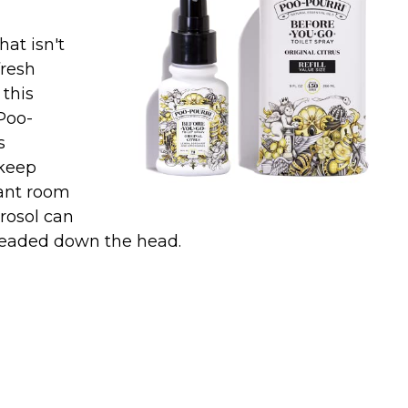
hat isn't
fresh
 this
Poo-
s
keep
tant room
rosol can
 headed down the head.