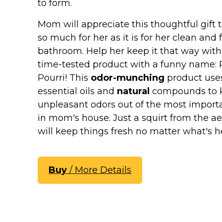
Keep Calm Stuff
to form.
Marvel Stuff
Mom will appreciate this thoughtful gift t
Mom Stuff
so much for her as it is for her clean and 
St Patrick's Day Stuff
bathroom. Help her keep it that way with
time-tested product with a funny name: 
Featured
Pourri! This
odor-munching
product use
essential oils and
natural
compounds to 
unpleasant odors out of the most impor
in mom's house. Just a squirt from the ae
will keep things fresh no matter what's
Buy
/ More Details