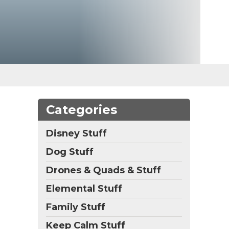
Categories
Disney Stuff
Dog Stuff
Drones & Quads & Stuff
Elemental Stuff
Family Stuff
Keep Calm Stuff