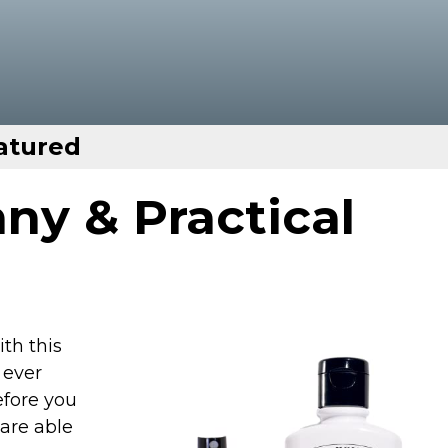
atured
ny & Practical
th this
 ever
fore you
 are able