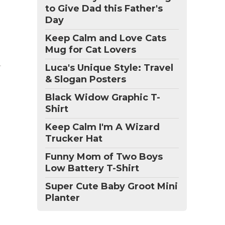
to Give Dad this Father's
Day
Keep Calm and Love Cats
Mug for Cat Lovers
Luca's Unique Style: Travel
& Slogan Posters
Black Widow Graphic T-
Shirt
Keep Calm I'm A Wizard
Trucker Hat
Funny Mom of Two Boys
Low Battery T-Shirt
Super Cute Baby Groot Mini
Planter