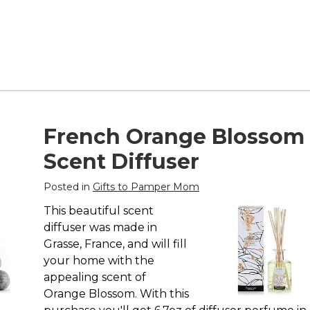
French Orange Blossom
Scent Diffuser
Posted in
Gifts to Pamper Mom
This beautiful scent
diffuser was made in
Grasse, France, and will fill
your home with the
appealing scent of
Orange Blossom. With this