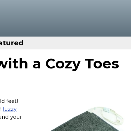
atured
ith a Cozy Toes
d feet!
of
fuzzy
and your