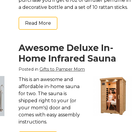
purchase you'll get 6.7oz of diffuser perfume in
a decorative bottle and a set of 10 rattan sticks.
Read More
Awesome Deluxe In-
Home Infrared Sauna
Posted in
Gifts to Pamper Mom
This is an awesome and
affordable in-home sauna
for two. The sauna is
shipped right to your (or
your mom's) door and
comes with easy assembly
instructions.