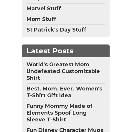
Marvel Stuff
Mom Stuff
St Patrick's Day Stuff
Latest Posts
World's Greatest Mom
Undefeated Customizable
Shirt
Best. Mom. Ever. Women's
T-Shirt Gift Idea
Funny Mommy Made of
Elements Spoof Long
Sleeve T-Shirt
Fun Disney Character Mugs