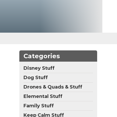
Categories
Disney Stuff
Dog Stuff
Drones & Quads & Stuff
Elemental Stuff
Family Stuff
Keep Calm Stuff