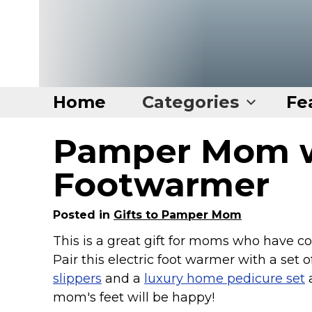
Home
Categories
Fe
Pamper Mom w
Home
Categories
Footwarmer
Disney Stuff
Posted in
Gifts to Pamper Mom
Dog Stuff
This is a great gift for moms who have col
Drones & Quads & Stuff
Pair this electric foot warmer with a set 
Elemental Stuff
slippers
and a
luxury home pedicure set
Family Stuff
mom's feet will be happy!