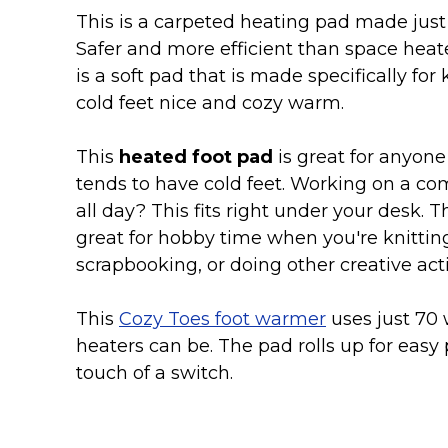
Keep Calm Stuff
This is a carpeted heating pad made just f
Marvel Stuff
Safer and more efficient than space heate
Mom Stuff
is a soft pad that is made specifically for
St Patrick's Day Stuff
cold feet nice and cozy warm.
Featured
This
heated foot pad
is great for anyone
tends to have cold feet. Working on a c
all day? This fits right under your desk. Th
great for hobby time when you're knittin
scrapbooking, or doing other creative acti
This
Cozy Toes foot warmer
uses just 70 
heaters can be. The pad rolls up for easy 
touch of a switch.