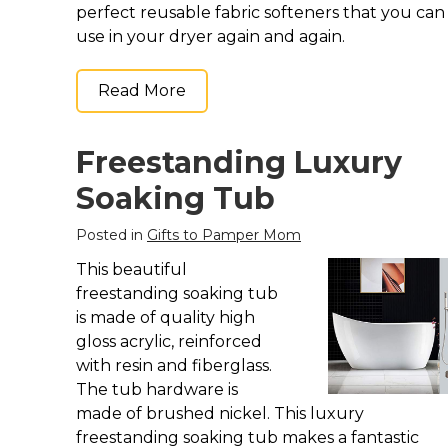
perfect reusable fabric softeners that you can
use in your dryer again and again.
Read More
Freestanding Luxury
Soaking Tub
Posted in
Gifts to Pamper Mom
This beautiful
freestanding soaking tub
is made of quality high
gloss acrylic, reinforced
with resin and fiberglass.
The tub hardware is
made of brushed nickel. This luxury
freestanding soaking tub makes a fantastic