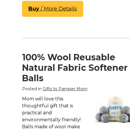
Buy
/ More Details
100% Wool Reusable
Natural Fabric Softener
Balls
Posted in
Gifts to Pamper Mom
Mom will love this
thoughtful gift that is
practical and
environmentally friendly!
Balls made of wool make