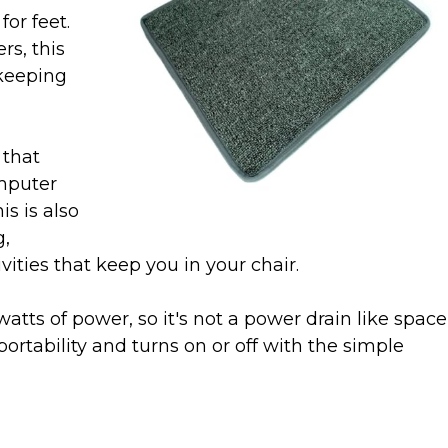
or feet.
rs, this
 keeping
 that
omputer
is is also
g,
vities that keep you in your chair.
watts of power, so it's not a power drain like space
portability and turns on or off with the simple