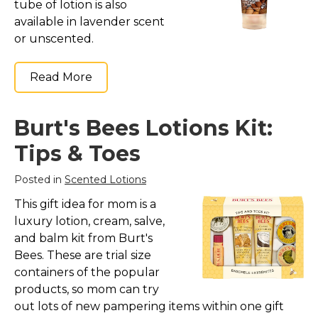
tube of lotion is also
available in lavender scent
or unscented.
Read More
Burt's Bees Lotions Kit:
Tips & Toes
Posted in
Scented Lotions
This gift idea for mom is a
luxury lotion, cream, salve,
and balm kit from Burt's
Bees. These are trial size
containers of the popular
products, so mom can try
out lots of new pampering items within one gift