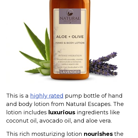
Marvel Stuff
Mom Stuff
St Patrick's Day Stuff
Featured
This is a
highly rated
pump bottle of hand
and body lotion from Natural Escapes. The
lotion includes
luxurious
ingredients like
coconut oil, avocado oil, and aloe vera.
This rich mosturizing lotion
nourishes
the