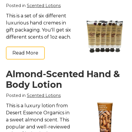
Posted in
Scented Lotions
This is a set of six different
luxurious hand cremes in
gift packaging. You'll get six
different scents of 1oz each.
Read More
Almond-Scented Hand &
Body Lotion
Posted in
Scented Lotions
This is a luxury lotion from
Desert Essence Organics in
a sweet almond scent. This
popular and well-reviewed