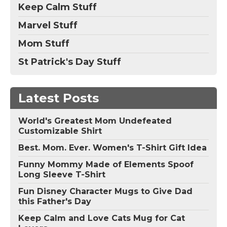
Keep Calm Stuff
Marvel Stuff
Mom Stuff
St Patrick's Day Stuff
Latest Posts
World's Greatest Mom Undefeated
Customizable Shirt
Best. Mom. Ever. Women's T-Shirt Gift Idea
Funny Mommy Made of Elements Spoof
Long Sleeve T-Shirt
Fun Disney Character Mugs to Give Dad
this Father's Day
Keep Calm and Love Cats Mug for Cat