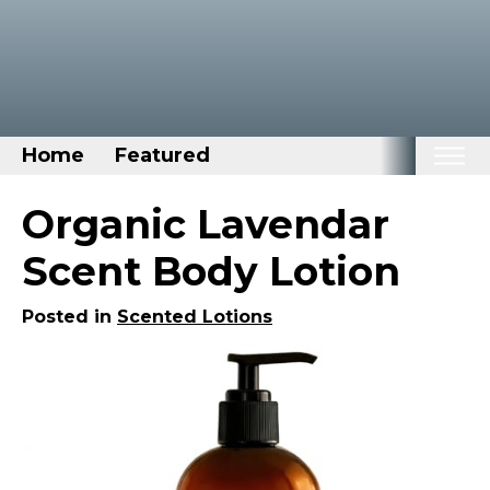
Home
Featured
Home
Organic Lavendar
Categories
Scent Body Lotion
Disney Stuff
Posted in
Scented Lotions
Dog Stuff
Drones & Quads & Stuff
Elemental Stuff
Family Stuff
Keep Calm Stuff