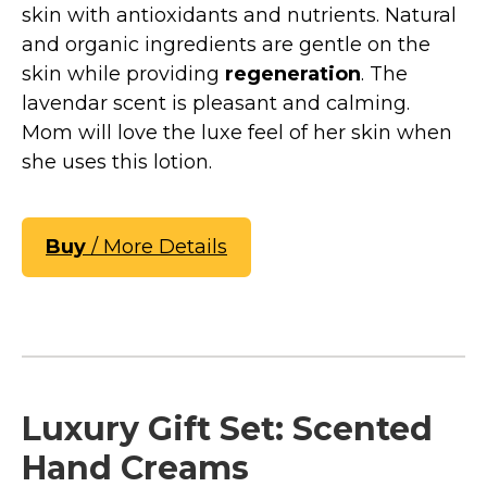
skin with antioxidants and nutrients. Natural
and organic ingredients are gentle on the
skin while providing
regeneration
. The
lavendar scent is pleasant and calming.
Mom will love the luxe feel of her skin when
she uses this lotion.
Buy
/ More Details
Luxury Gift Set: Scented
Hand Creams