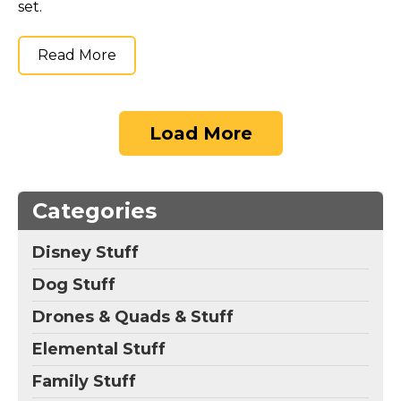
set.
Read More
Load More
Categories
Disney Stuff
Dog Stuff
Drones & Quads & Stuff
Elemental Stuff
Family Stuff