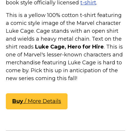
book style officially licensed
t-shirt
.
This is a yellow 100% cotton t-shirt featuring
a comic style image of the Marvel character
Luke Cage. Cage stands with an open shirt
and wields a heavy metal chain. Text on the
shirt reads
Luke Cage, Hero for Hire
. This is
one of Marvel's lesser-known characters and
merchandise featuring Luke Cage is hard to
come by. Pick this up in anticipation of the
new series coming this fall!
Buy
/ More Details