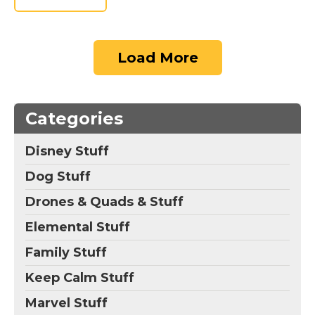
Load More
Categories
Disney Stuff
Dog Stuff
Drones & Quads & Stuff
Elemental Stuff
Family Stuff
Keep Calm Stuff
Marvel Stuff