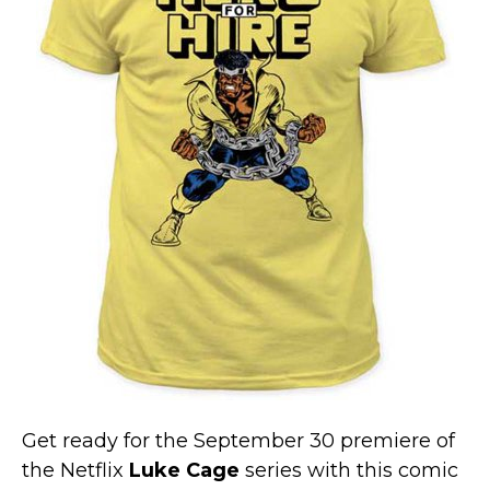
Marvel Stuff
Mom Stuff
St Patrick's Day Stuff
Featured
Get ready for the September 30 premiere of
the Netflix
Luke Cage
series with this comic