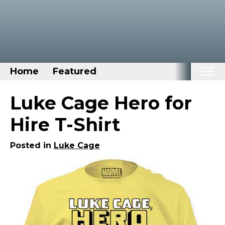
Home
Featured
Home
Luke Cage Hero for
Categories
Hire T-Shirt
Disney Stuff
Posted in
Luke Cage
Dog Stuff
Drones & Quads & Stuff
Elemental Stuff
Family Stuff
Keep Calm Stuff