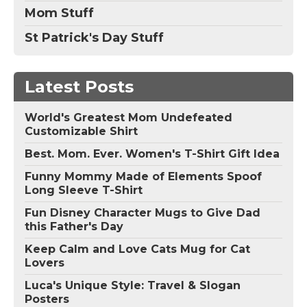
Mom Stuff
St Patrick's Day Stuff
Latest Posts
World's Greatest Mom Undefeated
Customizable Shirt
Best. Mom. Ever. Women's T-Shirt Gift Idea
Funny Mommy Made of Elements Spoof
Long Sleeve T-Shirt
Fun Disney Character Mugs to Give Dad
this Father's Day
Keep Calm and Love Cats Mug for Cat
Lovers
Luca's Unique Style: Travel & Slogan
Posters