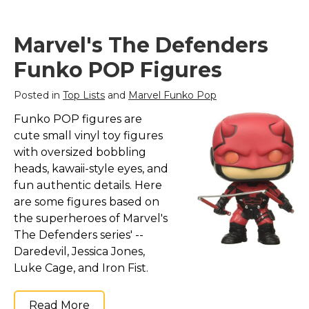
Marvel's The Defenders
Funko POP Figures
Posted in
Top Lists
and
Marvel Funko Pop
Funko POP figures are
cute small vinyl toy figures
with oversized bobbling
heads, kawaii-style eyes, and
fun authentic details. Here
are some figures based on
the superheroes of Marvel's
The Defenders series' --
Daredevil, Jessica Jones,
Luke Cage, and Iron Fist.
Read More