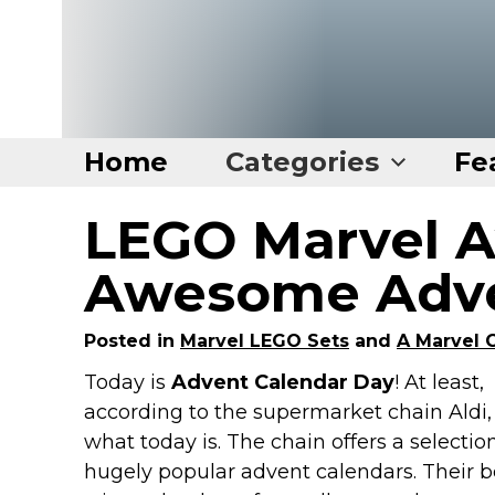
Home
Categories
Fe
LEGO Marvel 
Home
Categories
Awesome Adve
Disney Stuff
Posted in
Marvel LEGO Sets
and
A Marvel 
Dog Stuff
Today is
Advent Calendar Day
! At least,
Drones & Quads & Stuff
according to the supermarket chain Aldi, 
Elemental Stuff
what today is. The chain offers a selectio
Family Stuff
hugely popular advent calendars. Their 