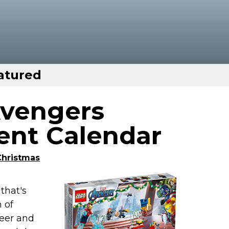
atured
Avengers
nt Calendar
Christmas
that's
n of
beer and