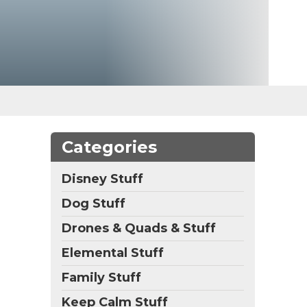
Categories
Disney Stuff
Dog Stuff
Drones & Quads & Stuff
Elemental Stuff
Family Stuff
Keep Calm Stuff