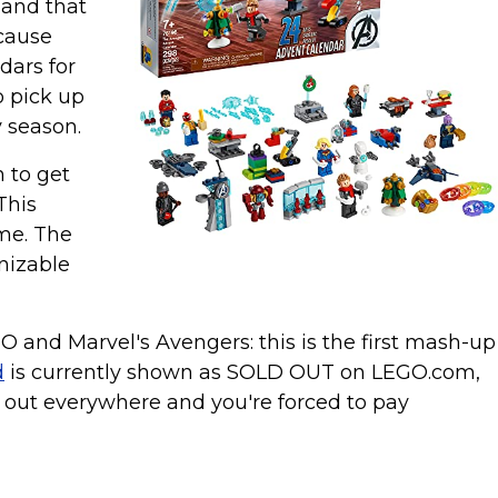
 and that
ecause
dars for
o pick up
y season.
 to get
This
ime. The
gnizable
GO and Marvel's Avengers: this is the first mash-up
d
is currently shown as SOLD OUT on LEGO.com,
ls out everywhere and you're forced to pay