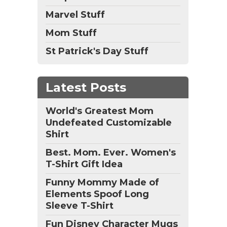
Marvel Stuff
Mom Stuff
St Patrick's Day Stuff
Latest Posts
World's Greatest Mom
Undefeated Customizable
Shirt
Best. Mom. Ever. Women's
T-Shirt Gift Idea
Funny Mommy Made of
Elements Spoof Long
Sleeve T-Shirt
Fun Disney Character Mugs