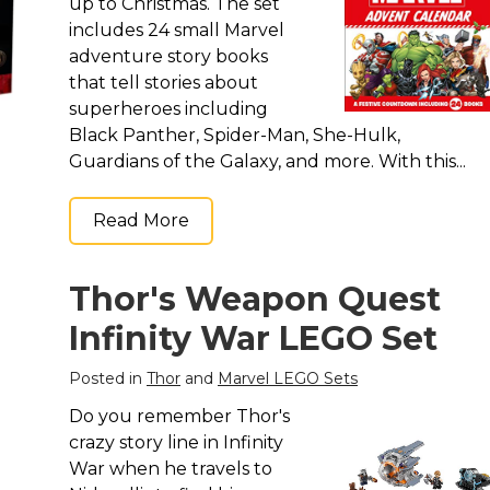
up to Christmas. The set
includes 24 small Marvel
adventure story books
that tell stories about
superheroes including
Black Panther, Spider-Man, She-Hulk,
Guardians of the Galaxy, and more. With this...
Read More
Thor's Weapon Quest
Infinity War LEGO Set
Posted in
Thor
and
Marvel LEGO Sets
Do you remember Thor's
crazy story line in Infinity
War when he travels to