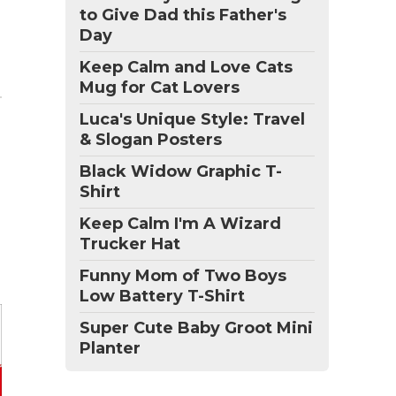
to Give Dad this Father's
Day
Keep Calm and Love Cats
Mug for Cat Lovers
Luca's Unique Style: Travel
& Slogan Posters
Black Widow Graphic T-
Shirt
Keep Calm I'm A Wizard
Trucker Hat
Funny Mom of Two Boys
Low Battery T-Shirt
Super Cute Baby Groot Mini
Planter