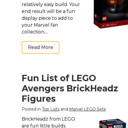
relatively easy build. Your
end result will be a fun
display piece to add to
your Marvel fan
collection....
Read More
Fun List of LEGO
Avengers BrickHeadz
Figures
Posted in
Top Lists
and
Marvel LEGO Sets
BrickHeadz from LEGO
are fun little builds