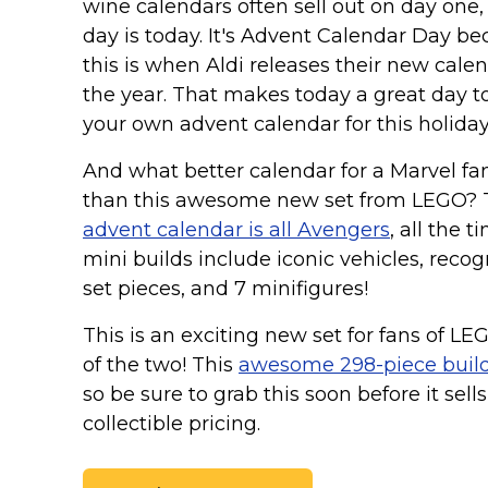
Keep Calm Stuff
wine calendars often sell out on day one,
day is today. It's Advent Calendar Day b
Marvel Stuff
this is when Aldi releases their new calen
Mom Stuff
the year. That makes today a great day t
St Patrick's Day Stuff
your own advent calendar for this holida
Featured
And what better calendar for a Marvel fan
than this awesome new set from LEGO? 
advent calendar is all Avengers
, all the t
mini builds include iconic vehicles, reco
set pieces, and 7 minifigures!
This is an exciting new set for fans of LE
of the two! This
awesome 298-piece buil
so be sure to grab this soon before it sel
collectible pricing.