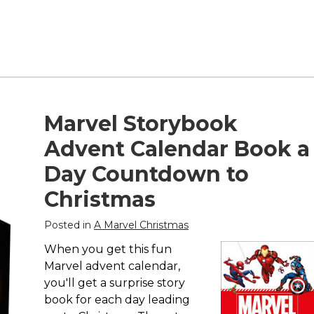
Marvel Storybook
Advent Calendar Book a
Day Countdown to
Christmas
Posted in
A Marvel Christmas
When you get this fun
Marvel advent calendar,
you'll get a surprise story
book for each day leading