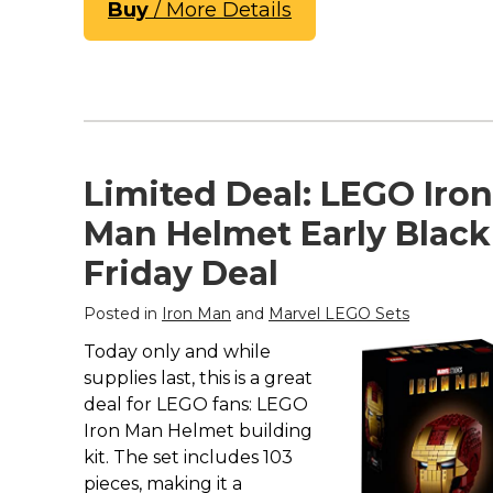
Buy
/ More Details
Limited Deal: LEGO Iron
Man Helmet Early Black
Friday Deal
Posted in
Iron Man
and
Marvel LEGO Sets
Today only and while
supplies last, this is a great
deal for LEGO fans: LEGO
Iron Man Helmet building
kit. The set includes 103
pieces, making it a