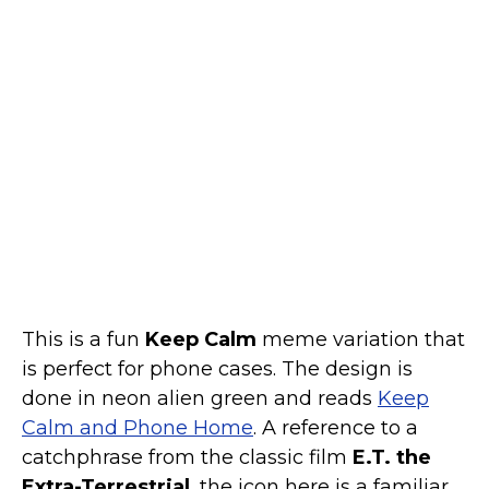
Marvel Stuff
Mom Stuff
St Patrick's Day Stuff
Featured
This is a fun
Keep Calm
meme variation that
is perfect for phone cases. The design is
done in neon alien green and reads
Keep
Calm and Phone Home
. A reference to a
catchphrase from the classic film
E.T. the
Extra-Terrestrial
, the icon here is a familiar