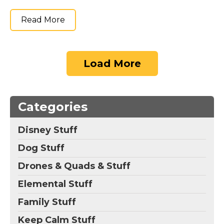
Read More
Load More
Categories
Disney Stuff
Dog Stuff
Drones & Quads & Stuff
Elemental Stuff
Family Stuff
Keep Calm Stuff