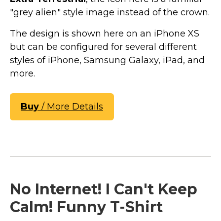
"grey alien" style image instead of the crown.
The design is shown here on an iPhone XS
but can be configured for several different
styles of iPhone, Samsung Galaxy, iPad, and
more.
Buy
/ More Details
No Internet! I Can't Keep
Calm! Funny T-Shirt