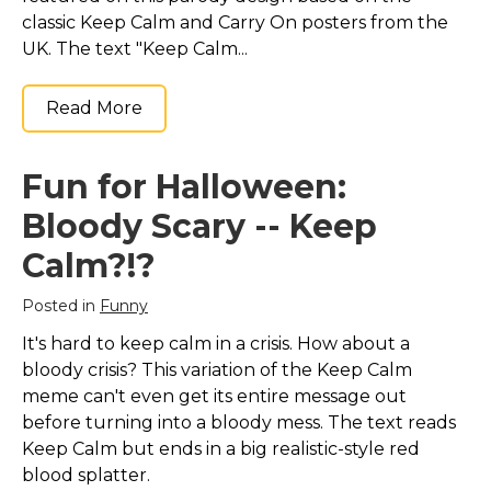
classic Keep Calm and Carry On posters from the
UK. The text "Keep Calm...
Read More
Fun for Halloween:
Bloody Scary -- Keep
Calm?!?
Posted in
Funny
It's hard to keep calm in a crisis. How about a
bloody crisis? This variation of the Keep Calm
meme can't even get its entire message out
before turning into a bloody mess. The text reads
Keep Calm but ends in a big realistic-style red
blood splatter.