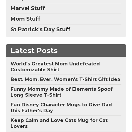
Marvel Stuff
Mom Stuff
St Patrick's Day Stuff
Latest Posts
World's Greatest Mom Undefeated
Customizable Shirt
Best. Mom. Ever. Women's T-Shirt Gift Idea
Funny Mommy Made of Elements Spoof
Long Sleeve T-Shirt
Fun Disney Character Mugs to Give Dad
this Father's Day
Keep Calm and Love Cats Mug for Cat
Lovers