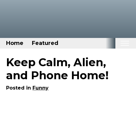
Home
Featured
Home
Keep Calm, Alien,
Categories
and Phone Home!
Disney Stuff
Posted in
Funny
Dog Stuff
Drones & Quads & Stuff
Elemental Stuff
Family Stuff
Keep Calm Stuff