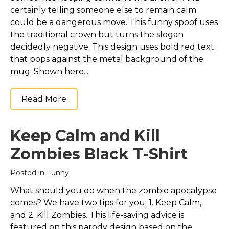
certainly telling someone else to remain calm
could be a dangerous move. This funny spoof uses
the traditional crown but turns the slogan
decidedly negative. This design uses bold red text
that pops against the metal background of the
mug. Shown here...
Read More
Keep Calm and Kill
Zombies Black T-Shirt
Posted in
Funny
What should you do when the zombie apocalypse
comes? We have two tips for you: 1. Keep Calm,
and 2. Kill Zombies. This life-saving advice is
featured on this parody design based on the