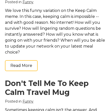
Posted in
Funny
We love this funny variation on the Keep Calm
meme. In this case, keeping calm is impossible --
and with good reason. No internet! How will you
survive? How will lingering random questions be
instantly answered? How will you know what is
going on with your friends? When will you be able
to update your network on your latest meal
choice?
Read More
Don't Tell Me To Keep
Calm Travel Mug
Posted in
Funny
Sometimes keeping calm isn't the answer. And