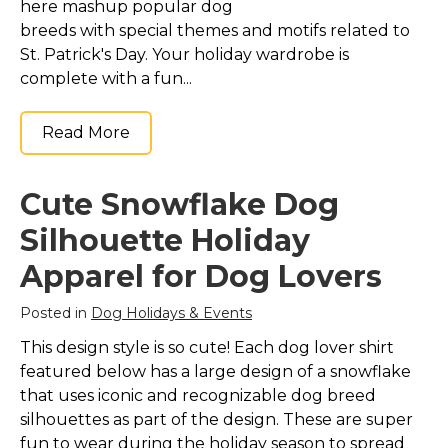
here mashup popular dog
breeds with special themes and motifs related to
St. Patrick's Day. Your holiday wardrobe is
complete with a fun...
Read More
Cute Snowflake Dog
Silhouette Holiday
Apparel for Dog Lovers
Posted in
Dog Holidays & Events
This design style is so cute! Each dog lover shirt
featured below has a large design of a snowflake
that uses iconic and recognizable dog breed
silhouettes as part of the design. These are super
fun to wear during the holiday season to spread