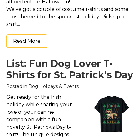
all perfect for Halloween!
We've got a couple of costume t-shirts and some
tops themed to the spookiest holiday. Pick up a
shirt...
Read More
List: Fun Dog Lover T-
Shirts for St. Patrick's Day
Posted in
Dog Holidays & Events
Get ready for the Irish
holiday while sharing your
love of your canine
companion with a fun
novelty St. Patrick's Day t-
shirt! The unique designs