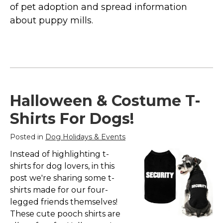
Marvel Stuff
of pet adoption and spread information
about puppy mills.
Mom Stuff
St Patrick's Day Stuff
Featured
Halloween & Costume T-
Shirts For Dogs!
Posted in
Dog Holidays & Events
Instead of highlighting t-
shirts for dog lovers, in this
post we're sharing some t-
shirts made for our four-
legged friends themselves!
These cute pooch shirts are