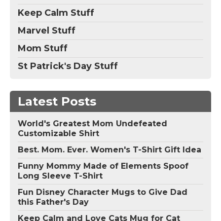
Keep Calm Stuff
Marvel Stuff
Mom Stuff
St Patrick's Day Stuff
Latest Posts
World's Greatest Mom Undefeated
Customizable Shirt
Best. Mom. Ever. Women's T-Shirt Gift Idea
Funny Mommy Made of Elements Spoof
Long Sleeve T-Shirt
Fun Disney Character Mugs to Give Dad
this Father's Day
Keep Calm and Love Cats Mug for Cat