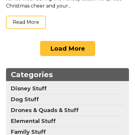
Christmas cheer and your...
Read More
Load More
Categories
Disney Stuff
Dog Stuff
Drones & Quads & Stuff
Elemental Stuff
Family Stuff