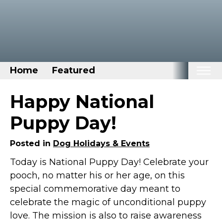
Home
Featured
Home
Happy National
Categories
Puppy Day!
Disney Stuff
Posted in
Dog Holidays & Events
Dog Stuff
Today is National Puppy Day! Celebrate your
Drones & Quads & Stuff
pooch, no matter his or her age, on this
Elemental Stuff
special commemorative day meant to
Family Stuff
celebrate the magic of unconditional puppy
Keep Calm Stuff
love. The mission is also to raise awareness