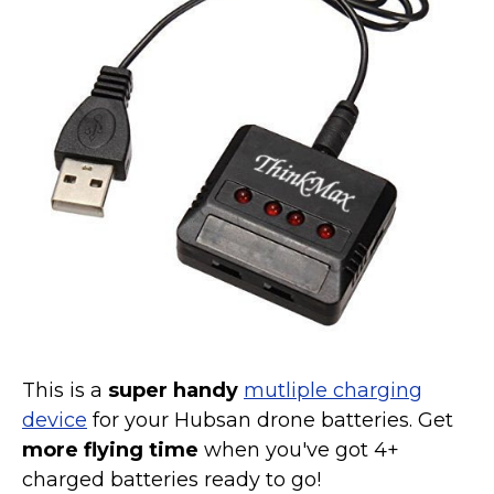
Marvel Stuff
Mom Stuff
St Patrick's Day Stuff
Featured
This is a
super handy
mutliple charging
device
for your Hubsan drone batteries. Get
more flying time
when you've got 4+
charged batteries ready to go!