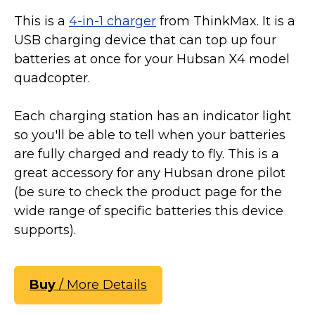
This is a
4-in-1 charger
from ThinkMax. It is a
USB charging device that can top up four
batteries at once for your Hubsan X4 model
quadcopter.
Each charging station has an indicator light
so you'll be able to tell when your batteries
are fully charged and ready to fly. This is a
great accessory for any Hubsan drone pilot
(be sure to check the product page for the
wide range of specific batteries this device
supports).
Buy
/ More Details