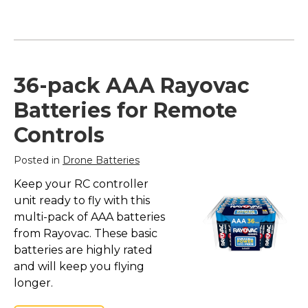
36-pack AAA Rayovac
Batteries for Remote
Controls
Posted in
Drone Batteries
Keep your RC controller
unit ready to fly with this
multi-pack of AAA batteries
from Rayovac. These basic
batteries are highly rated
and will keep you flying
longer.