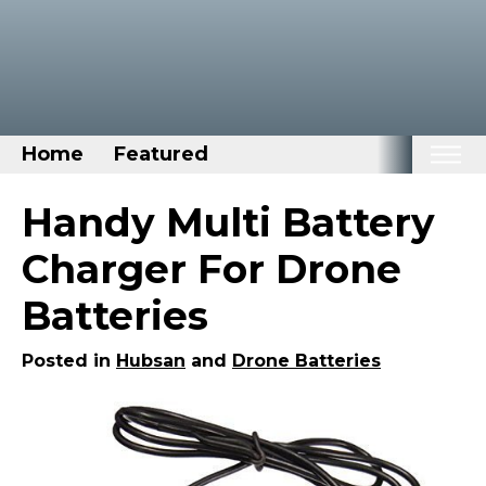
Home
Featured
Home
Handy Multi Battery
Categories
Charger For Drone
Disney Stuff
Batteries
Dog Stuff
Drones & Quads & Stuff
Posted in
Hubsan
and
Drone Batteries
Elemental Stuff
Family Stuff
Keep Calm Stuff