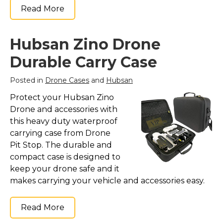
Read More
Hubsan Zino Drone
Durable Carry Case
Posted in
Drone Cases
and
Hubsan
Protect your Hubsan Zino
Drone and accessories with
this heavy duty waterproof
carrying case from Drone
Pit Stop. The durable and
compact case is designed to
keep your drone safe and it
makes carrying your vehicle and accessories easy.
Read More