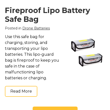
Fireproof Lipo Battery
Safe Bag
Posted in
Drone Batteries
Use this safe bag for
charging, storing, and
transporting your lipo
batteries. This lipo-guard
bag is fireproof to keep you
safe in the case of
malfunctioning lipo
batteries or charging.
Read More