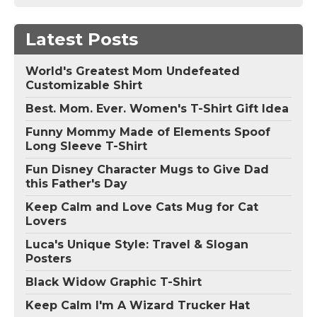
Latest Posts
World's Greatest Mom Undefeated
Customizable Shirt
Best. Mom. Ever. Women's T-Shirt Gift Idea
Funny Mommy Made of Elements Spoof
Long Sleeve T-Shirt
Fun Disney Character Mugs to Give Dad
this Father's Day
Keep Calm and Love Cats Mug for Cat
Lovers
Luca's Unique Style: Travel & Slogan
Posters
Black Widow Graphic T-Shirt
Keep Calm I'm A Wizard Trucker Hat