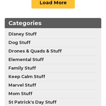
Load More
Categories
Disney Stuff
Dog Stuff
Drones & Quads & Stuff
Elemental Stuff
Family Stuff
Keep Calm Stuff
Marvel Stuff
Mom Stuff
St Patrick's Day Stuff