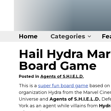
Home
Categories
Fe
Hail Hydra Marv
Home
Categories
Board Game
Disney Stuff
Posted in
Agents of S.H.I.E.L.D.
Dog Stuff
This is a
super fun board game
based on
Drones & Quads & Stuff
organization Hydra from the Marvel Cine
Elemental Stuff
Universe and
Agents of S.H.I.E.L.D.
Def
Family Stuff
York as an agent while villains from
Hydr