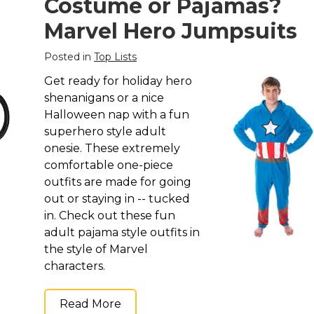
Costume or Pajamas?
Marvel Hero Jumpsuits
Posted in
Top Lists
Get ready for holiday hero
shenanigans or a nice
Halloween nap with a fun
superhero style adult
onesie. These extremely
comfortable one-piece
outfits are made for going
out or staying in -- tucked
in. Check out these fun
adult pajama style outfits in
the style of Marvel
characters.
Read More