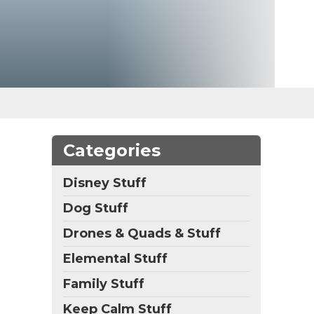
Categories
Disney Stuff
Dog Stuff
Drones & Quads & Stuff
Elemental Stuff
Family Stuff
Keep Calm Stuff