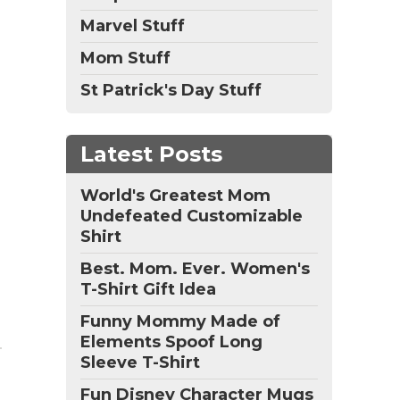
Marvel Stuff
Mom Stuff
St Patrick's Day Stuff
Latest Posts
World's Greatest Mom
Undefeated Customizable
Shirt
Best. Mom. Ever. Women's
T-Shirt Gift Idea
Funny Mommy Made of
Elements Spoof Long
Sleeve T-Shirt
Fun Disney Character Mugs