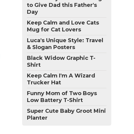
to Give Dad this Father's
Day
Keep Calm and Love Cats
Mug for Cat Lovers
Luca's Unique Style: Travel
& Slogan Posters
Black Widow Graphic T-
Shirt
Keep Calm I'm A Wizard
Trucker Hat
Funny Mom of Two Boys
Low Battery T-Shirt
Super Cute Baby Groot Mini
Planter