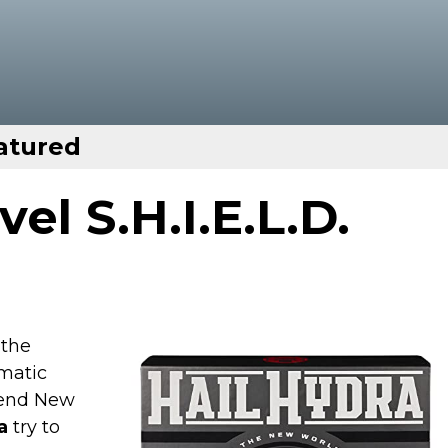
atured
el S.H.I.E.L.D.
 the
matic
end New
a
try to