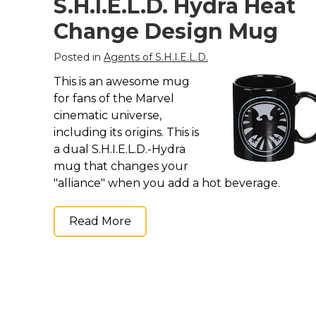
S.H.I.E.L.D. Hydra Heat
Change Design Mug
Posted in
Agents of S.H.I.E.L.D.
This is an awesome mug
for fans of the Marvel
cinematic universe,
including its origins. This is
a dual S.H.I.E.L.D.-Hydra
mug that changes your
"alliance" when you add a hot beverage.
Read More