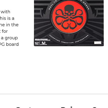
d with
is is a
ne in the
 for
p a group
RPG board