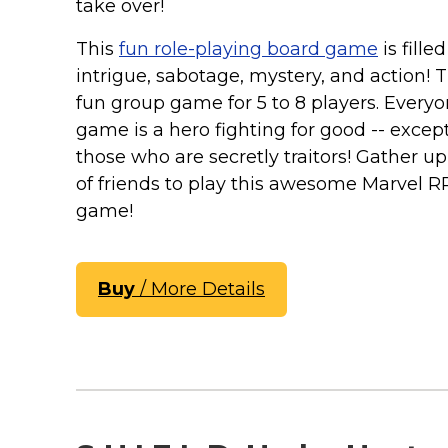
Keep Calm Stuff
take over!
Marvel Stuff
This
fun role-playing board game
is fille
Mom Stuff
intrigue, sabotage, mystery, and action! Th
St Patrick's Day Stuff
fun group game for 5 to 8 players. Everyo
game is a hero fighting for good -- except
Featured
those who are secretly traitors! Gather u
of friends to play this awesome Marvel 
game!
Buy
/ More Details