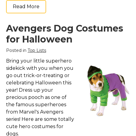
Read More
Avengers Dog Costumes
for Halloween
Posted in
Top Lists
Bring your little superhero
sidekick with you when you
go out trick-or-treating or
celebrating Halloween this
year! Dress up your
precious pooch as one of
the famous superheroes
from Marvel's Avengers
series! Here are some totally
cute hero costumes for
dogs.