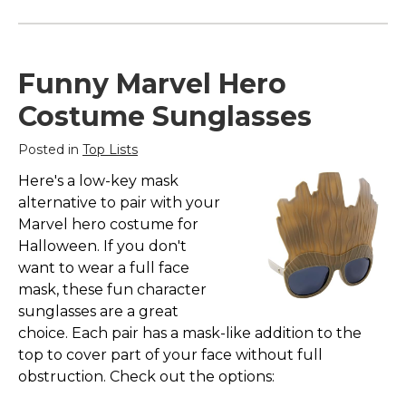
Funny Marvel Hero
Costume Sunglasses
Posted in
Top Lists
Here's a low-key mask
alternative to pair with your
Marvel hero costume for
Halloween. If you don't
want to wear a full face
mask, these fun character
sunglasses are a great
choice. Each pair has a mask-like addition to the
top to cover part of your face without full
obstruction. Check out the options: