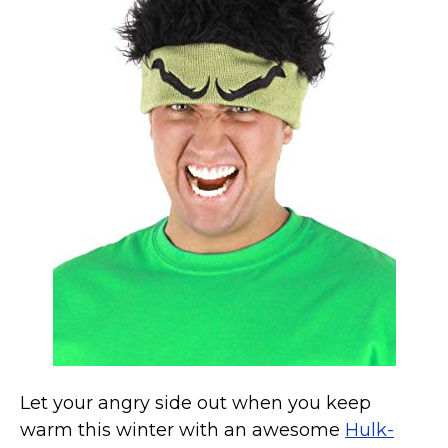
Marvel Stuff
Mom Stuff
St Patrick's Day Stuff
Featured
Let your angry side out when you keep
warm this winter with an awesome
Hulk-