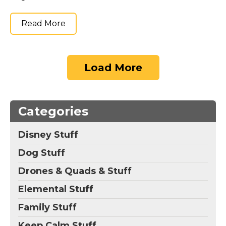
Read More
Load More
Categories
Disney Stuff
Dog Stuff
Drones & Quads & Stuff
Elemental Stuff
Family Stuff
Keep Calm Stuff