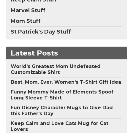
Marvel Stuff
Mom Stuff
St Patrick's Day Stuff
Latest Posts
World's Greatest Mom Undefeated
Customizable Shirt
Best. Mom. Ever. Women's T-Shirt Gift Idea
Funny Mommy Made of Elements Spoof
Long Sleeve T-Shirt
Fun Disney Character Mugs to Give Dad
this Father's Day
Keep Calm and Love Cats Mug for Cat
Lovers