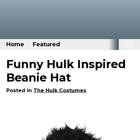
Home
Featured
Home
Funny Hulk Inspired
Categories
Beanie Hat
Disney Stuff
Posted in
The Hulk Costumes
Dog Stuff
Drones & Quads & Stuff
Elemental Stuff
Family Stuff
Keep Calm Stuff