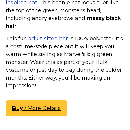
inspired hat
. This beanie hat looks a lot like
the top of the green monster's head,
including angry eyebrows and
messy black
hair
.
This fun
adult-sized hat
is 100% polyester. It's
a costume-style piece but it will keep you
warm while styling as Marvel's big green
monster. Wear this as part of your Hulk
costume or just day to day during the colder
months. Either way, you'll be making an
impression!
Buy
/ More Details