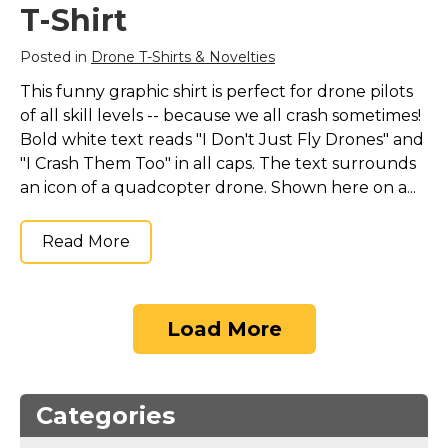
T-Shirt
Posted in
Drone T-Shirts & Novelties
This funny graphic shirt is perfect for drone pilots
of all skill levels -- because we all crash sometimes!
Bold white text reads "I Don't Just Fly Drones" and
"I Crash Them Too" in all caps. The text surrounds
an icon of a quadcopter drone. Shown here on a...
Read More
Load More
Categories