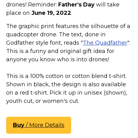
drones! Reminder:
Father's Day
will take
place on
June 19, 2022
.
The graphic print features the silhouette of a
quadcopter drone. The text, done in
Godfather style font, reads "
The Quadfather
".
This is a funny and original gift idea for
anyone you know who is into drones!
This is a 100% cotton or cotton blend t-shirt.
Shown in black, the design is also available
on a red t-shirt. Pick it up in unisex (shown),
youth cut, or women's cut.
Buy
/ More Details