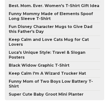
Best. Mom. Ever. Women's T-Shirt Gift Idea
Funny Mommy Made of Elements Spoof
Long Sleeve T-Shirt
Fun Disney Character Mugs to Give Dad
this Father's Day
Keep Calm and Love Cats Mug for Cat
Lovers
Luca's Unique Style: Travel & Slogan
Posters
Black Widow Graphic T-Shirt
Keep Calm I'm A Wizard Trucker Hat
Funny Mom of Two Boys Low Battery T-
Shirt
Super Cute Baby Groot Mini Planter