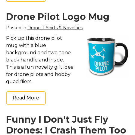
Drone Pilot Logo Mug
Posted in
Drone T-Shirts & Novelties
Pick up this drone pilot
mug with a blue
background and two-tone
black handle and inside.
This is a fun novelty gift idea
for drone pilots and hobby
quad fliers.
Read More
Funny I Don't Just Fly
Drones: I Crash Them Too