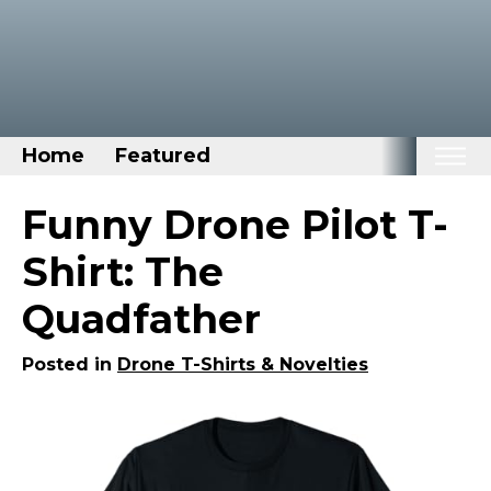
Home
Featured
Home
Funny Drone Pilot T-
Categories
Shirt: The
Disney Stuff
Quadfather
Dog Stuff
Drones & Quads & Stuff
Posted in
Drone T-Shirts & Novelties
Elemental Stuff
Family Stuff
Keep Calm Stuff