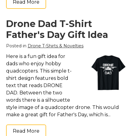
Read More
Drone Dad T-Shirt
Father's Day Gift Idea
Posted in
Drone T-Shirts & Novelties
Here is a fun gift idea for
dads who enjoy hobby
quadcopters. This simple t-
shirt design features bold
text that reads DRONE
DAD. Between the two
words there is a silhouette
style image of a quadcopter drone. This would
make a great gift for Father's Day, which is...
Read More