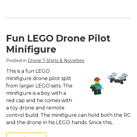
Fun LEGO Drone Pilot
Minifigure
Posted in
Drone T-Shirts & Novelties
This is a fun LEGO
minifigure drone pilot split
from larger LEGO sets. The
minifigure is a boy with a
red cap and he comes with
a toy drone and remote
control build. The minifigure can hold both the RC
and the drone in his LEGO hands. Since this...