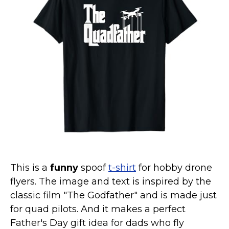
Marvel Stuff
Mom Stuff
St Patrick's Day Stuff
Featured
This is a
funny
spoof
t-shirt
for hobby drone
flyers. The image and text is inspired by the
classic film "The Godfather" and is made just
for quad pilots. And it makes a perfect
Father's Day gift idea for dads who fly