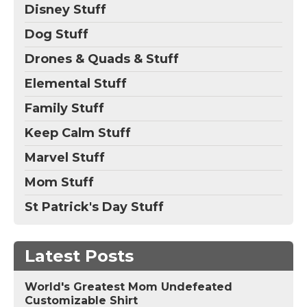
Disney Stuff
Dog Stuff
Drones & Quads & Stuff
Elemental Stuff
Family Stuff
Keep Calm Stuff
Marvel Stuff
Mom Stuff
St Patrick's Day Stuff
Latest Posts
World's Greatest Mom Undefeated
Customizable Shirt