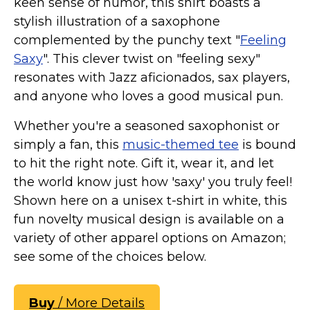
keen sense of humor, this shirt boasts a
stylish illustration of a saxophone
complemented by the punchy text "
Feeling
Saxy
". This clever twist on "feeling sexy"
resonates with Jazz aficionados, sax players,
and anyone who loves a good musical pun.
Whether you're a seasoned saxophonist or
simply a fan, this
music-themed tee
is bound
to hit the right note. Gift it, wear it, and let
the world know just how 'saxy' you truly feel!
Shown here on a unisex t-shirt in white, this
fun novelty musical design is available on a
variety of other apparel options on Amazon;
see some of the choices below.
Buy
/ More Details