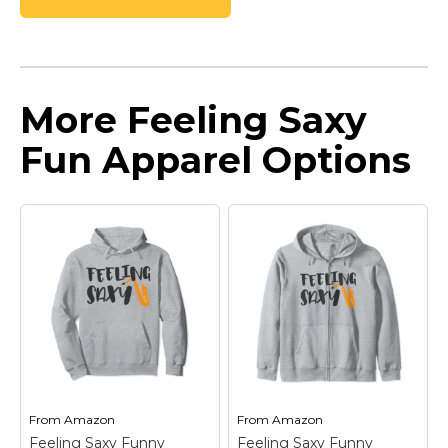
More Feeling Saxy
Fun Apparel Options
From
Amazon
From
Amazon
Feeling Saxy Funny
Feeling Saxy Funny