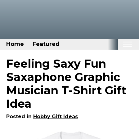
Home
Featured
Home
Feeling Saxy Fun
Categories
Saxaphone Graphic
Disney Stuff
Musician T-Shirt Gift
Dog Stuff
Idea
Drones & Quads & Stuff
Elemental Stuff
Posted in
Hobby Gift Ideas
Family Stuff
Keep Calm Stuff