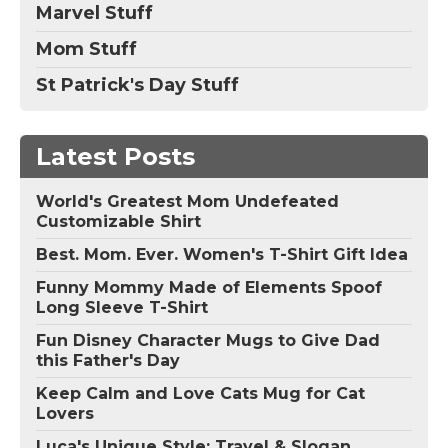
Marvel Stuff
Mom Stuff
St Patrick's Day Stuff
Latest Posts
World's Greatest Mom Undefeated
Customizable Shirt
Best. Mom. Ever. Women's T-Shirt Gift Idea
Funny Mommy Made of Elements Spoof
Long Sleeve T-Shirt
Fun Disney Character Mugs to Give Dad
this Father's Day
Keep Calm and Love Cats Mug for Cat
Lovers
Luca's Unique Style: Travel & Slogan