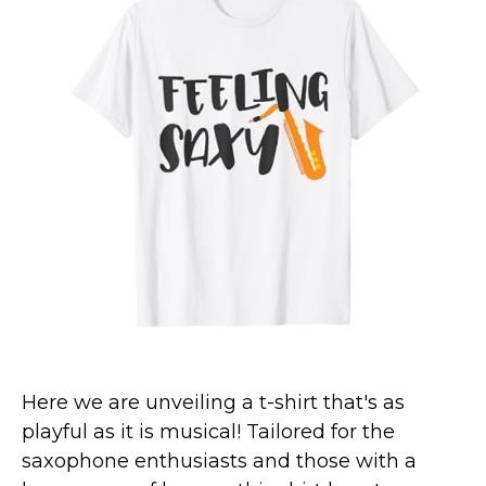
Marvel Stuff
Mom Stuff
St Patrick's Day Stuff
Featured
Here we are unveiling a t-shirt that's as
playful as it is musical! Tailored for the
saxophone enthusiasts and those with a