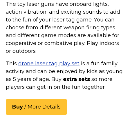
The toy laser guns have onboard lights,
action vibration, and exciting sounds to add
to the fun of your laser tag game. You can
choose from different weapon firing types
and different game modes are available for
cooperative or combative play. Play indoors
or outdoors.
This
drone laser tag play set
is a fun family
activity and can be enjoyed by kids as young
as 5 years of age. Buy
extra sets
so more
players can get in on the fun together.
Buy
/ More Details