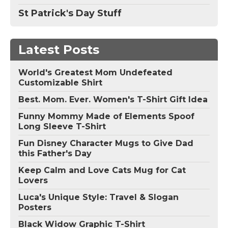
St Patrick's Day Stuff
Latest Posts
World's Greatest Mom Undefeated
Customizable Shirt
Best. Mom. Ever. Women's T-Shirt Gift Idea
Funny Mommy Made of Elements Spoof
Long Sleeve T-Shirt
Fun Disney Character Mugs to Give Dad
this Father's Day
Keep Calm and Love Cats Mug for Cat
Lovers
Luca's Unique Style: Travel & Slogan
Posters
Black Widow Graphic T-Shirt