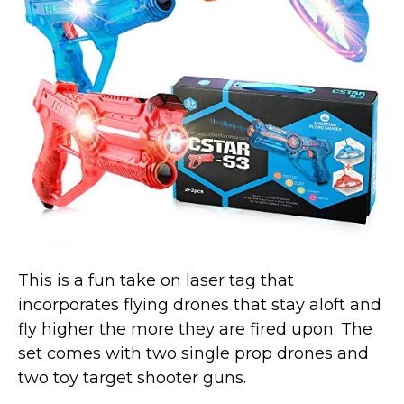
Marvel Stuff
Mom Stuff
St Patrick's Day Stuff
Featured
This is a fun take on laser tag that
incorporates flying drones that stay aloft and
fly higher the more they are fired upon. The
set comes with two single prop drones and
two toy target shooter guns.