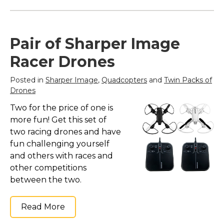
Pair of Sharper Image
Racer Drones
Posted in
Sharper Image
,
Quadcopters
and
Twin Packs of
Drones
Two for the price of one is
more fun! Get this set of
two racing drones and have
fun challenging yourself
and others with races and
other competitions
between the two.
Read More