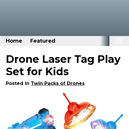
Home
Featured
Home
Drone Laser Tag Play
Categories
Set for Kids
Disney Stuff
Posted in
Twin Packs of Drones
Dog Stuff
Drones & Quads & Stuff
Elemental Stuff
Family Stuff
Keep Calm Stuff