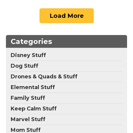
Load More
Categories
Disney Stuff
Dog Stuff
Drones & Quads & Stuff
Elemental Stuff
Family Stuff
Keep Calm Stuff
Marvel Stuff
Mom Stuff