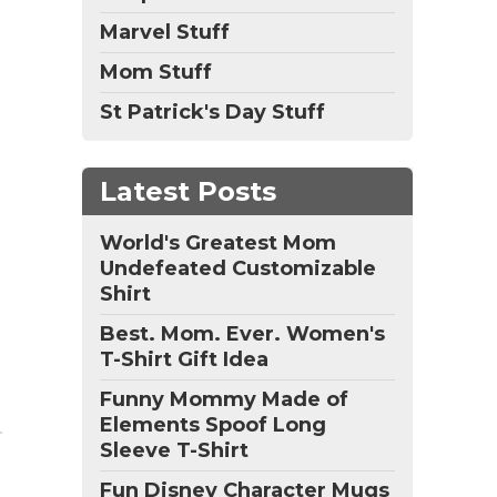
Marvel Stuff
Mom Stuff
St Patrick's Day Stuff
Latest Posts
World's Greatest Mom
Undefeated Customizable
Shirt
Best. Mom. Ever. Women's
T-Shirt Gift Idea
Funny Mommy Made of
Elements Spoof Long
Sleeve T-Shirt
Fun Disney Character Mugs