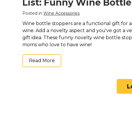
List: Funny Wine Bottl
Posted in
Wine Accessories
Wine bottle stoppers are a functional gift for
wine. Add a novelty aspect and you've got a 
gift idea. These funny novelty wine bottle stop
moms who love to have wine!
Read More
L