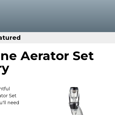
atured
ne Aerator Set
ry
htful
ator Set
u'll need