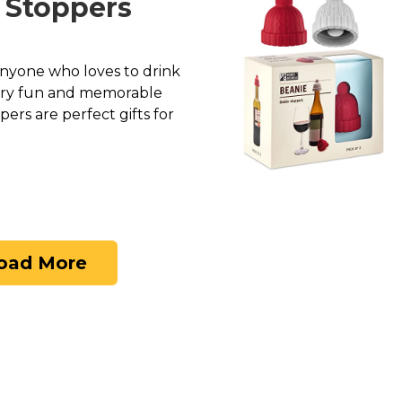
e Stoppers
 anyone who loves to drink
very fun and memorable
pers are perfect gifts for
oad More