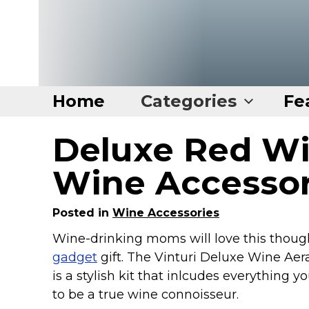
Home
Categories
Fe
Deluxe Red Wi
Home
Categories
Wine Accesso
Disney Stuff
Posted in
Wine Accessories
Dog Stuff
Wine-drinking moms will love this thoug
Drones & Quads & Stuff
gadget
gift. The Vinturi Deluxe Wine Aer
Elemental Stuff
is a stylish kit that inlcudes everything yo
Family Stuff
to be a true wine connoisseur.