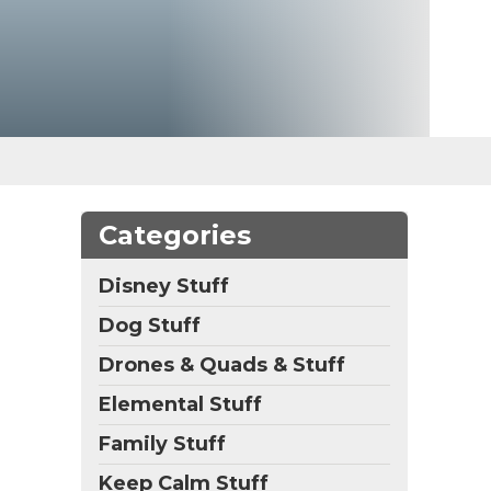
Categories
Disney Stuff
Dog Stuff
Drones & Quads & Stuff
Elemental Stuff
Family Stuff
Keep Calm Stuff