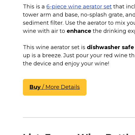
Keep Calm Stuff
This is a
6-piece wine aerator set
that inc
Marvel Stuff
tower arm and base, no-splash grate, an
Mom Stuff
sediment filter. Use the aerator to mix yo
St Patrick's Day Stuff
wine with air to
enhance
the drinking ex
Featured
This wine aerator set is
dishwasher safe
up is a breeze. Just pour your red wine t
the device and enjoy your wine!
Buy
/ More Details