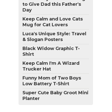
to Give Dad this Father's
Day
Keep Calm and Love Cats
Mug for Cat Lovers
Luca's Unique Style: Travel
& Slogan Posters
Black Widow Graphic T-
Shirt
Keep Calm I'm A Wizard
Trucker Hat
Funny Mom of Two Boys
Low Battery T-Shirt
Super Cute Baby Groot Mini
Planter