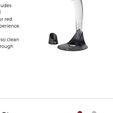
ludes
d
ur red
perience.
so clean
hrough