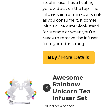
steel infuser has a floating
yellow duck on the top. The
infuser can swim in your drink
as you consume it. It comes
with a cute water-look stand
for storage or when you're
ready to remove the infuser
from your drink mug.
Buy
/ More Details
Awesome
Rainbow
3
Unicorn Tea
Infuser Set
Found on
Amazon