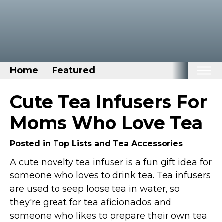
Home
Featured
Home
Cute Tea Infusers For
Categories
Moms Who Love Tea
Disney Stuff
Posted in
Top Lists
and
Tea Accessories
Dog Stuff
A cute novelty tea infuser is a fun gift idea for
Drones & Quads & Stuff
someone who loves to drink tea. Tea infusers
Elemental Stuff
are used to seep loose tea in water, so
Family Stuff
they're great for tea aficionados and
Keep Calm Stuff
someone who likes to prepare their own tea