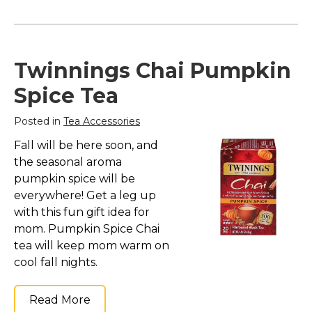
Twinnings Chai Pumpkin
Spice Tea
Posted in
Tea Accessories
Fall will be here soon, and
the seasonal aroma
pumpkin spice will be
everywhere! Get a leg up
with this fun gift idea for
mom. Pumpkin Spice Chai
tea will keep mom warm on
cool fall nights.
Read More