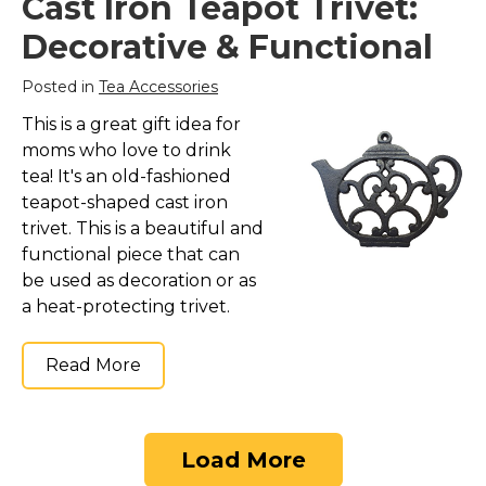
Cast Iron Teapot Trivet:
Decorative & Functional
Posted in
Tea Accessories
This is a great gift idea for
moms who love to drink
tea! It's an old-fashioned
teapot-shaped cast iron
trivet. This is a beautiful and
functional piece that can
be used as decoration or as
a heat-protecting trivet.
Read More
Load More