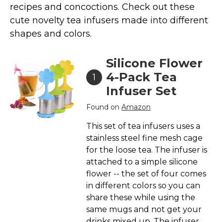
Marvel Stuff
recipes and concoctions. Check out these
cute novelty tea infusers made into different
Mom Stuff
shapes and colors.
St Patrick's Day Stuff
Featured
Silicone Flower
4-Pack Tea
1
Infuser Set
Found on
Amazon
This set of tea infusers uses a
stainless steel fine mesh cage
for the loose tea. The infuser is
attached to a simple silicone
flower -- the set of four comes
in different colors so you can
share these while using the
same mugs and not get your
drinks mixed up. The infuser