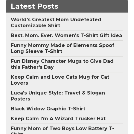
Latest Posts
World's Greatest Mom Undefeated
Customizable Shirt
Best. Mom. Ever. Women's T-Shirt Gift Idea
Funny Mommy Made of Elements Spoof
Long Sleeve T-Shirt
Fun Disney Character Mugs to Give Dad
this Father's Day
Keep Calm and Love Cats Mug for Cat
Lovers
Luca's Unique Style: Travel & Slogan
Posters
Black Widow Graphic T-Shirt
Keep Calm I'm A Wizard Trucker Hat
Funny Mom of Two Boys Low Battery T-