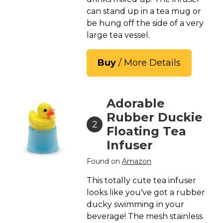
can stand up in a tea mug or
be hung off the side of a very
large tea vessel.
Buy
/ More Details
Adorable
Rubber Duckie
2
Floating Tea
Infuser
Found on
Amazon
This totally cute tea infuser
looks like you've got a rubber
ducky swimming in your
beverage! The mesh stainless