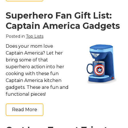
Superhero Fan Gift List:
Captain America Gadgets
Posted in
Top Lists
Does your mom love
Captain America? Let her
bring some of that
superhero action into her
cooking with these fun
Captain America kitchen
gadgets. These are fun and
functional pieces!
Read More