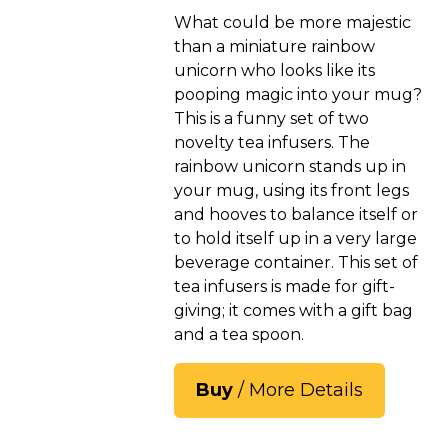
What could be more majestic
than a miniature rainbow
unicorn who looks like its
pooping magic into your mug?
This is a funny set of two
novelty tea infusers. The
rainbow unicorn stands up in
your mug, using its front legs
and hooves to balance itself or
to hold itself up in a very large
beverage container. This set of
tea infusers is made for gift-
giving; it comes with a gift bag
and a tea spoon.
Buy
/ More Details