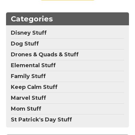
Categories
Disney Stuff
Dog Stuff
Drones & Quads & Stuff
Elemental Stuff
Family Stuff
Keep Calm Stuff
Marvel Stuff
Mom Stuff
St Patrick's Day Stuff